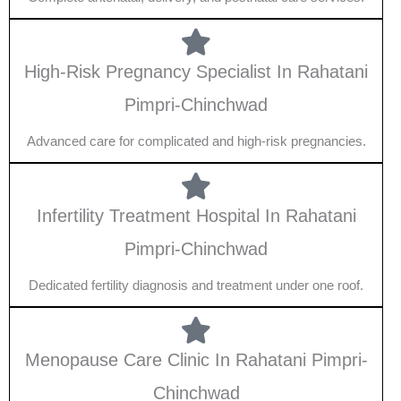
High-Risk Pregnancy Specialist In Rahatani
Pimpri-Chinchwad
Advanced care for complicated and high-risk pregnancies.
Infertility Treatment Hospital In Rahatani
Pimpri-Chinchwad
Dedicated fertility diagnosis and treatment under one roof.
Menopause Care Clinic In Rahatani Pimpri-
Chinchwad