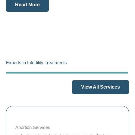
Read More
Experts in Infertility Treatments
View All Services
Abortion Services