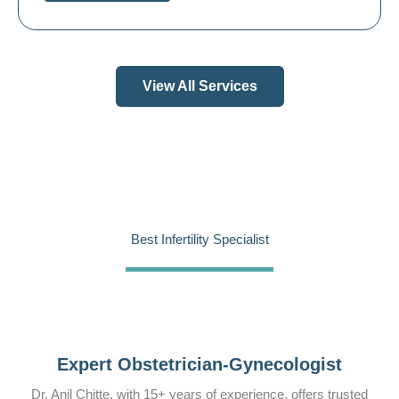
View All Services
Best Infertility Specialist
Expert Obstetrician-Gynecologist
Dr. Anil Chitte, with 15+ years of experience, offers trusted