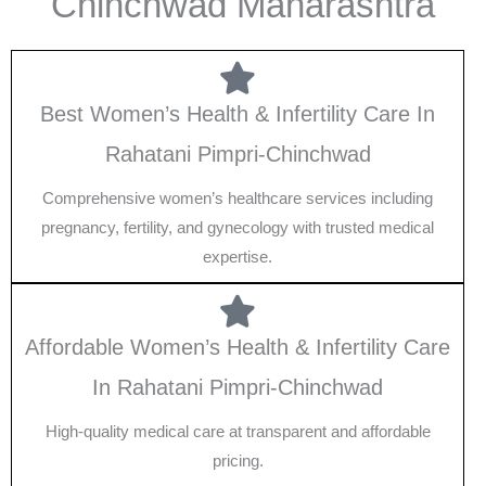
Chinchwad Maharashtra
Best Women’s Health & Infertility Care In
Rahatani Pimpri-Chinchwad
Comprehensive women’s healthcare services including
pregnancy, fertility, and gynecology with trusted medical
expertise.
Affordable Women’s Health & Infertility Care
In Rahatani Pimpri-Chinchwad
High-quality medical care at transparent and affordable
pricing.