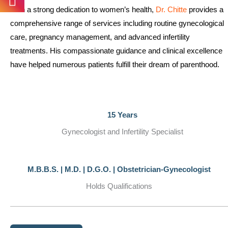
With a strong dedication to women’s health,
Dr. Chitte
provides a
comprehensive range of services including routine gynecological
care, pregnancy management, and advanced infertility
treatments. His compassionate guidance and clinical excellence
have helped numerous patients fulfill their dream of parenthood.
15 Years
Gynecologist and Infertility Specialist
M.B.B.S. | M.D. | D.G.O. | Obstetrician-Gynecologist
Holds Qualifications