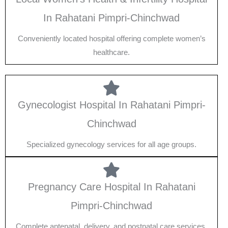
In Rahatani Pimpri-Chinchwad
Conveniently located hospital offering complete women’s
healthcare.
Gynecologist Hospital In Rahatani Pimpri-
Chinchwad
Specialized gynecology services for all age groups.
Pregnancy Care Hospital In Rahatani
Pimpri-Chinchwad
Complete antenatal, delivery, and postnatal care services.