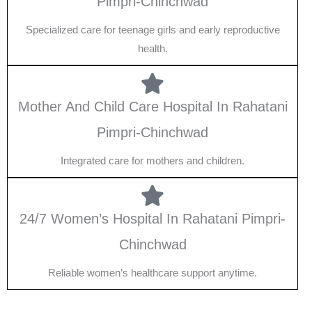
Pimpri-Chinchwad
Specialized care for teenage girls and early reproductive
health.
Mother And Child Care Hospital In Rahatani
Pimpri-Chinchwad
Integrated care for mothers and children.
24/7 Women’s Hospital In Rahatani Pimpri-
Chinchwad
Reliable women’s healthcare support anytime.