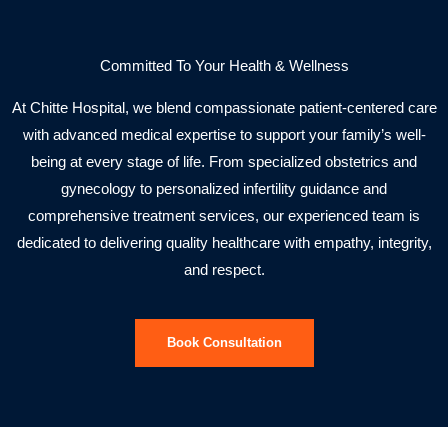
Committed To Your Health & Wellness
At Chitte Hospital, we blend compassionate patient-centered care
with advanced medical expertise to support your family’s well-
being at every stage of life. From specialized obstetrics and
gynecology to personalized infertility guidance and
comprehensive treatment services, our experienced team is
dedicated to delivering quality healthcare with empathy, integrity,
and respect.
Book Consultation