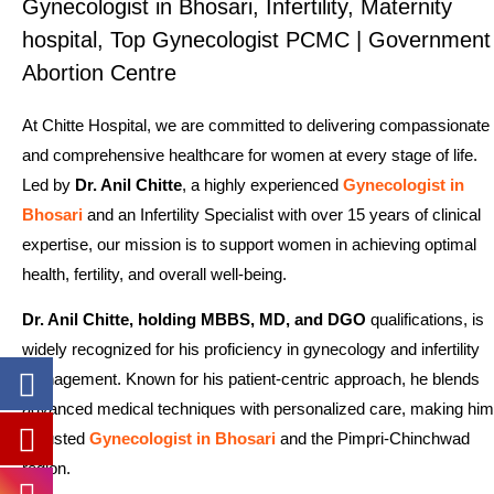
Gynecologist in Bhosari, Infertility, Maternity
hospital, Top Gynecologist PCMC | Government
Abortion Centre
At Chitte Hospital, we are committed to delivering compassionate
and comprehensive healthcare for women at every stage of life.
Led by
Dr. Anil Chitte
, a highly experienced
Gynecologist in
Bhosari
and an Infertility Specialist with over 15 years of clinical
expertise, our mission is to support women in achieving optimal
health, fertility, and overall well-being.
Dr. Anil Chitte, holding MBBS, MD, and DGO
qualifications, is
widely recognized for his proficiency in gynecology and infertility
management. Known for his patient-centric approach, he blends
advanced medical techniques with personalized care, making him
a trusted
Gynecologist in Bhosari
and the Pimpri-Chinchwad
region.