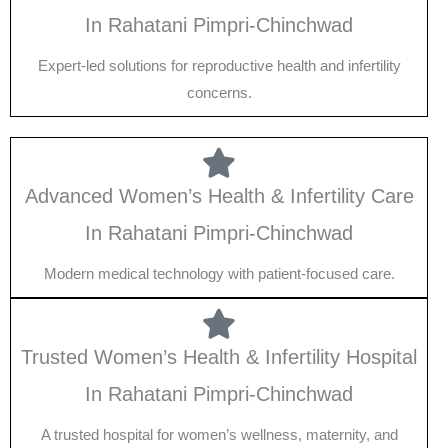
In Rahatani Pimpri-Chinchwad
Expert-led solutions for reproductive health and infertility
concerns.
Advanced Women’s Health & Infertility Care
In Rahatani Pimpri-Chinchwad
Modern medical technology with patient-focused care.
Trusted Women’s Health & Infertility Hospital
In Rahatani Pimpri-Chinchwad
A trusted hospital for women’s wellness, maternity, and