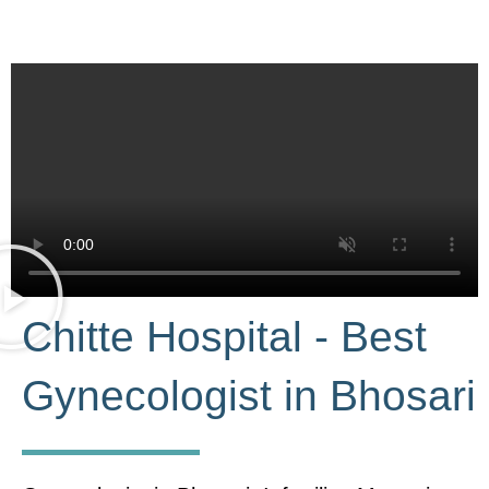
Chitte Hospital - Best
Gynecologist in Bhosari