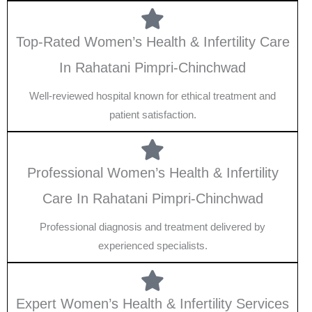
Top-Rated Women’s Health & Infertility Care
In Rahatani Pimpri-Chinchwad
Well-reviewed hospital known for ethical treatment and
patient satisfaction.
Professional Women’s Health & Infertility
Care In Rahatani Pimpri-Chinchwad
Professional diagnosis and treatment delivered by
experienced specialists.
Expert Women’s Health & Infertility Services