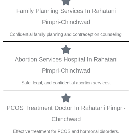
Family Planning Services In Rahatani
Pimpri-Chinchwad
Confidential family planning and contraception counseling.
Abortion Services Hospital In Rahatani
Pimpri-Chinchwad
Safe, legal, and confidential abortion services.
PCOS Treatment Doctor In Rahatani Pimpri-
Chinchwad
Effective treatment for PCOS and hormonal disorders.