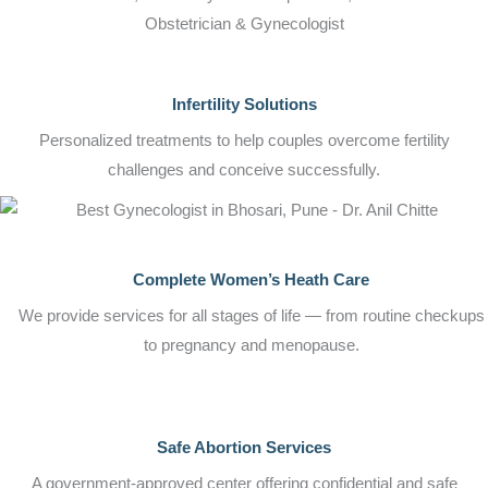
Obstetrician & Gynecologist
Infertility Solutions
Personalized treatments to help couples overcome fertility
challenges and conceive successfully.
Complete Women’s Heath Care
We provide services for all stages of life — from routine checkups
to pregnancy and menopause.
Safe Abortion Services
A government-approved center offering confidential and safe