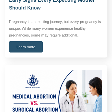
Should Know
Pregnancy is an exciting journey, but every pregnancy is
unique. While many women experience healthy
pregnancies, some may require additional…
Learn more