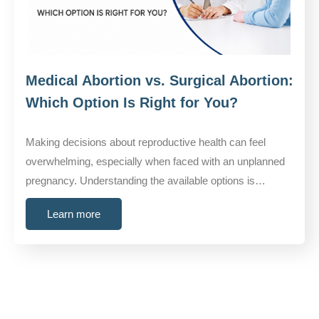
Medical Abortion vs. Surgical Abortion:
Which Option Is Right for You?
Making decisions about reproductive health can feel
overwhelming, especially when faced with an unplanned
pregnancy. Understanding the available options is…
Learn more