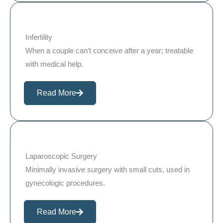
Infertility
When a couple can't conceive after a year; treatable
with medical help.
Read More
Laparoscopic Surgery
Minimally invasive surgery with small cuts, used in
gynecologic procedures.
Read More