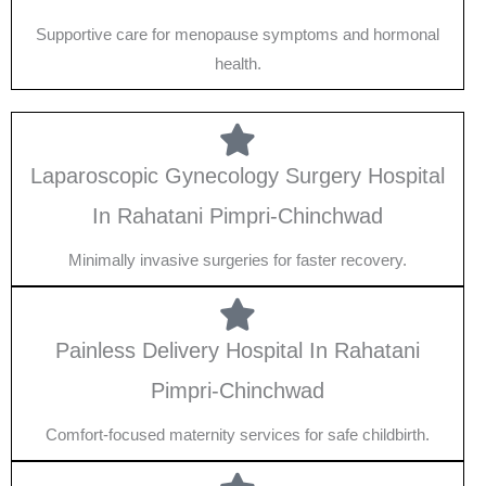
Supportive care for menopause symptoms and hormonal
health.
Laparoscopic Gynecology Surgery Hospital
In Rahatani Pimpri-Chinchwad
Minimally invasive surgeries for faster recovery.
Painless Delivery Hospital In Rahatani
Pimpri-Chinchwad
Comfort-focused maternity services for safe childbirth.