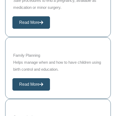
Safe procedures to end a pregnancy, available as
medication or minor surgery.
Read More
Family Planning
Helps manage when and how to have children using
birth control and education.
Read More