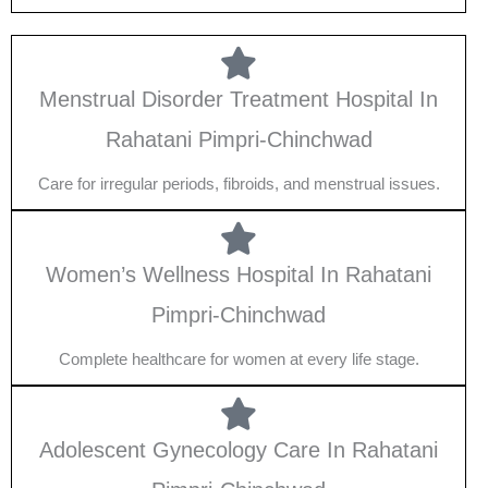
Menstrual Disorder Treatment Hospital In
Rahatani Pimpri-Chinchwad
Care for irregular periods, fibroids, and menstrual issues.
Women’s Wellness Hospital In Rahatani
Pimpri-Chinchwad
Complete healthcare for women at every life stage.
Adolescent Gynecology Care In Rahatani