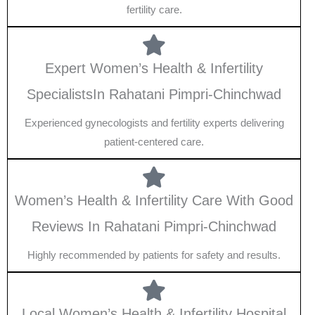
fertility care.
Expert Women’s Health & Infertility
SpecialistsIn Rahatani Pimpri-Chinchwad
Experienced gynecologists and fertility experts delivering
patient-centered care.
Women’s Health & Infertility Care With Good
Reviews In Rahatani Pimpri-Chinchwad
Highly recommended by patients for safety and results.
Local Women’s Health & Infertility Hospital