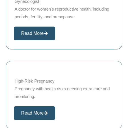
Gynecologist
A doctor for women's reproductive health, including
periods, fertility, and menopause.
Read More
High-Risk Pregnancy
Pregnancy with health risks needing extra care and
monitoring.
Read More