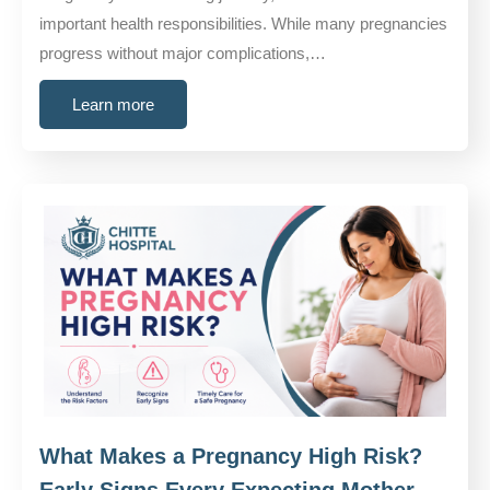
important health responsibilities. While many pregnancies
progress without major complications,…
Learn more
What Makes a Pregnancy High Risk?
Early Signs Every Expecting Mother