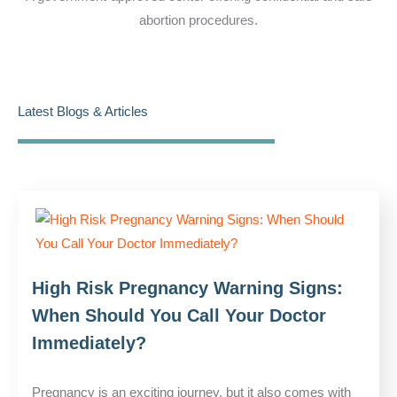
abortion procedures.
Latest Blogs & Articles
High Risk Pregnancy Warning Signs:
When Should You Call Your Doctor
Immediately?
Pregnancy is an exciting journey, but it also comes with