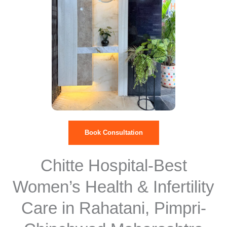
Book Consultation
Chitte Hospital-Best
Women’s Health & Infertility
Care in Rahatani, Pimpri-