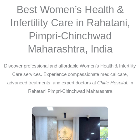
Best Women’s Health &
Infertility Care in Rahatani,
Pimpri-Chinchwad
Maharashtra, India
Discover professional and affordable Women’s Health & Infertility
Care services. Experience compassionate medical care,
advanced treatments, and expert doctors at
Chitte Hospital
. In
Rahatani Pimpri-Chinchwad Maharashtra