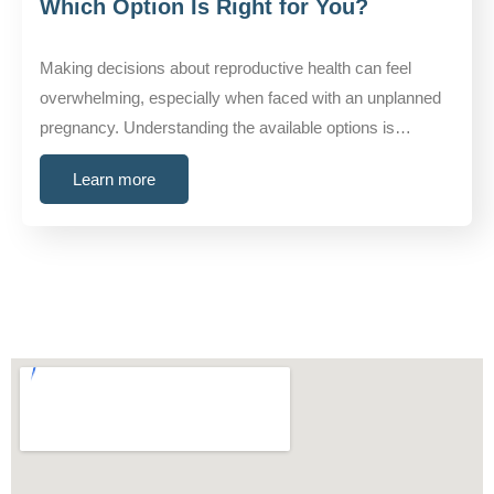
Which Option Is Right for You?
Making decisions about reproductive health can feel
overwhelming, especially when faced with an unplanned
pregnancy. Understanding the available options is…
Learn more