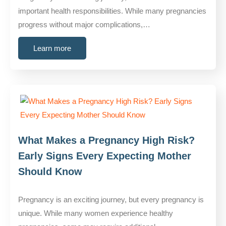
important health responsibilities. While many pregnancies
progress without major complications,…
Learn more
What Makes a Pregnancy High Risk?
Early Signs Every Expecting Mother
Should Know
Pregnancy is an exciting journey, but every pregnancy is
unique. While many women experience healthy