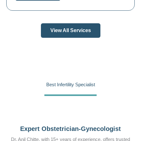
View All Services
Best Infertility Specialist
Expert Obstetrician-Gynecologist
Dr. Anil Chitte, with 15+ years of experience, offers trusted