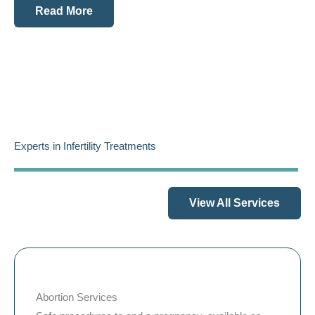
Read More
Experts in Infertility Treatments
View All Services
Abortion Services