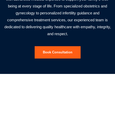
being at every stage of life. From specialized obstetrics and
gynecology to personalized infertility guidance and
comprehensive treatment services, our experienced team is
dedicated to delivering quality healthcare with empathy, integrity,
and respect.
Book Consultation