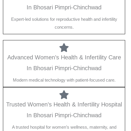
In Bhosari Pimpri-Chinchwad
Expert-led solutions for reproductive health and infertility
concerns.
Advanced Women’s Health & Infertility Care
In Bhosari Pimpri-Chinchwad
Modern medical technology with patient-focused care.
Trusted Women’s Health & Infertility Hospital
In Bhosari Pimpri-Chinchwad
A trusted hospital for women’s wellness, maternity, and