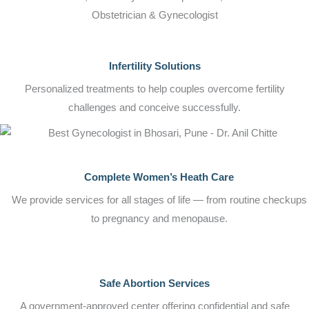
Obstetrician & Gynecologist
Infertility Solutions
Personalized treatments to help couples overcome fertility
challenges and conceive successfully.
Complete Women’s Heath Care
We provide services for all stages of life — from routine checkups
to pregnancy and menopause.
Safe Abortion Services
A government-approved center offering confidential and safe