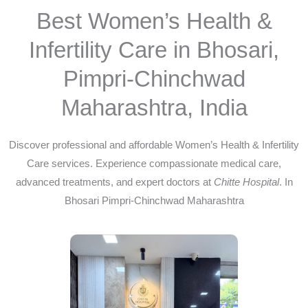
Best Women’s Health &
Infertility Care in Bhosari,
Pimpri-Chinchwad
Maharashtra, India
Discover professional and affordable Women’s Health & Infertility
Care services. Experience compassionate medical care,
advanced treatments, and expert doctors at
Chitte Hospital
. In
Bhosari Pimpri-Chinchwad Maharashtra