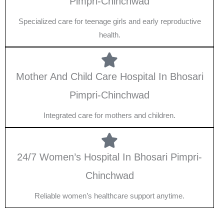
Pimpri-Chinchwad
Specialized care for teenage girls and early reproductive
health.
Mother And Child Care Hospital In Bhosari
Pimpri-Chinchwad
Integrated care for mothers and children.
24/7 Women’s Hospital In Bhosari Pimpri-
Chinchwad
Reliable women’s healthcare support anytime.