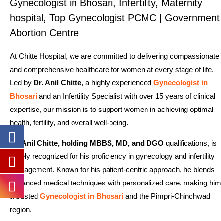
Gynecologist in Bhosari, Infertility, Maternity
hospital, Top Gynecologist PCMC | Government
Abortion Centre
At Chitte Hospital, we are committed to delivering compassionate
and comprehensive healthcare for women at every stage of life.
Led by
Dr. Anil Chitte
, a highly experienced
Gynecologist in
Bhosari
and an Infertility Specialist with over 15 years of clinical
expertise, our mission is to support women in achieving optimal
health, fertility, and overall well-being.
Dr. Anil Chitte, holding MBBS, MD, and DGO
qualifications, is
widely recognized for his proficiency in gynecology and infertility
management. Known for his patient-centric approach, he blends
advanced medical techniques with personalized care, making him
a trusted
Gynecologist in Bhosari
and the Pimpri-Chinchwad
region.