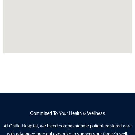
Committed To Your Health & Wellness
At Chitte Hospital, we blend compassionate patient-centered care
with advanced medical expertise to support your family’s well-