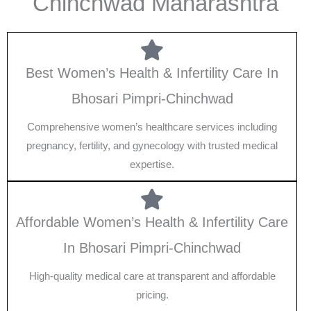
Chinchwad Maharashtra
Best Women’s Health & Infertility Care In
Bhosari Pimpri-Chinchwad
Comprehensive women’s healthcare services including
pregnancy, fertility, and gynecology with trusted medical
expertise.
Affordable Women’s Health & Infertility Care
In Bhosari Pimpri-Chinchwad
High-quality medical care at transparent and affordable
pricing.