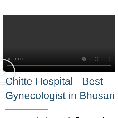
Chitte Hospital - Best
Gynecologist in Bhosari