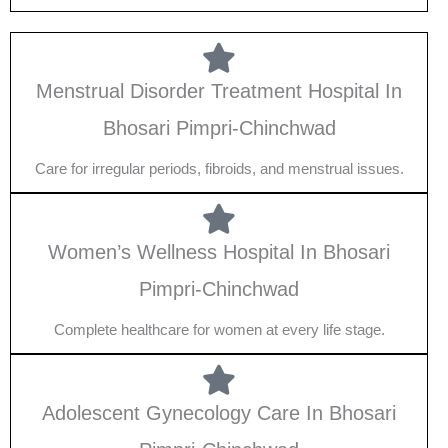
Menstrual Disorder Treatment Hospital In
Bhosari Pimpri-Chinchwad
Care for irregular periods, fibroids, and menstrual issues.
Women’s Wellness Hospital In Bhosari
Pimpri-Chinchwad
Complete healthcare for women at every life stage.
Adolescent Gynecology Care In Bhosari