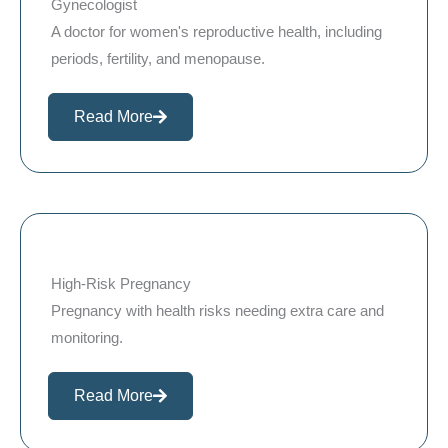
Gynecologist
A doctor for women's reproductive health, including
periods, fertility, and menopause.
Read More
High-Risk Pregnancy
Pregnancy with health risks needing extra care and
monitoring.
Read More