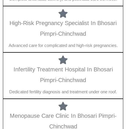
High-Risk Pregnancy Specialist In Bhosari
Pimpri-Chinchwad
Advanced care for complicated and high-risk pregnancies.
Infertility Treatment Hospital In Bhosari
Pimpri-Chinchwad
Dedicated fertility diagnosis and treatment under one roof.
Menopause Care Clinic In Bhosari Pimpri-
Chinchwad