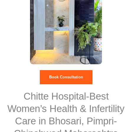
Book Consultation
Chitte Hospital-Best
Women’s Health & Infertility
Care in Bhosari, Pimpri-