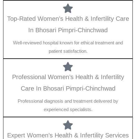
Top-Rated Women’s Health & Infertility Care
In Bhosari Pimpri-Chinchwad
Well-reviewed hospital known for ethical treatment and
patient satisfaction.
Professional Women’s Health & Infertility
Care In Bhosari Pimpri-Chinchwad
Professional diagnosis and treatment delivered by
experienced specialists.
Expert Women’s Health & Infertility Services