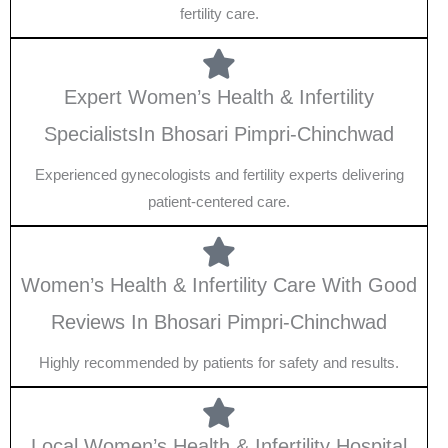
fertility care.
Expert Women’s Health & Infertility
SpecialistsIn Bhosari Pimpri-Chinchwad
Experienced gynecologists and fertility experts delivering
patient-centered care.
Women’s Health & Infertility Care With Good
Reviews In Bhosari Pimpri-Chinchwad
Highly recommended by patients for safety and results.
Local Women’s Health & Infertility Hospital