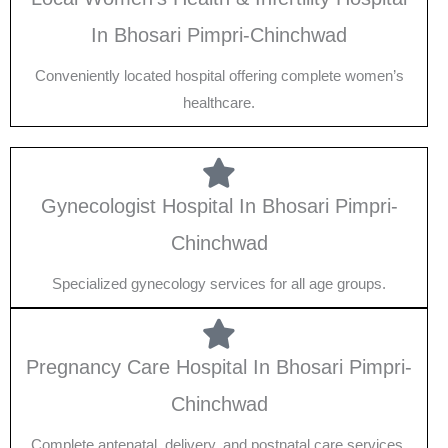
In Bhosari Pimpri-Chinchwad
Conveniently located hospital offering complete women’s
healthcare.
Gynecologist Hospital In Bhosari Pimpri-
Chinchwad
Specialized gynecology services for all age groups.
Pregnancy Care Hospital In Bhosari Pimpri-
Chinchwad
Complete antenatal, delivery, and postnatal care services.