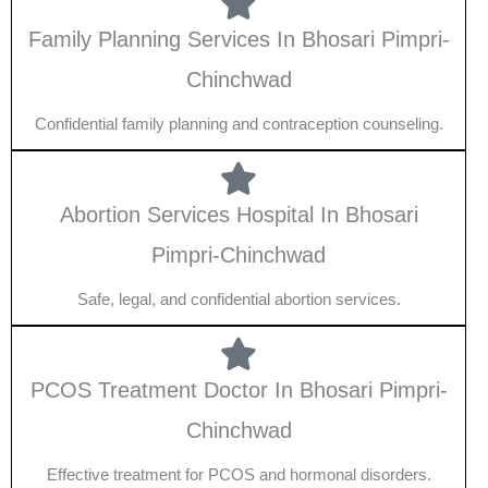
Family Planning Services In Bhosari Pimpri-
Chinchwad
Confidential family planning and contraception counseling.
Abortion Services Hospital In Bhosari
Pimpri-Chinchwad
Safe, legal, and confidential abortion services.
PCOS Treatment Doctor In Bhosari Pimpri-
Chinchwad
Effective treatment for PCOS and hormonal disorders.