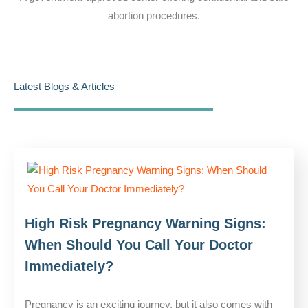
abortion procedures.
Latest Blogs & Articles
High Risk Pregnancy Warning Signs:
When Should You Call Your Doctor
Immediately?
Pregnancy is an exciting journey, but it also comes with