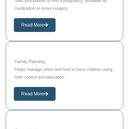
Safe procedures to end a pregnancy, available as
medication or minor surgery.
Read More
Family Planning
Helps manage when and how to have children using
birth control and education.
Read More