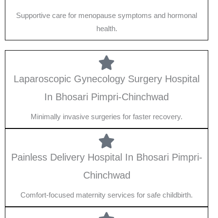
Supportive care for menopause symptoms and hormonal
health.
Laparoscopic Gynecology Surgery Hospital
In Bhosari Pimpri-Chinchwad
Minimally invasive surgeries for faster recovery.
Painless Delivery Hospital In Bhosari Pimpri-
Chinchwad
Comfort-focused maternity services for safe childbirth.