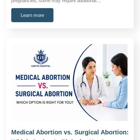
pregnancies, some may require additional…
Learn more
Medical Abortion vs. Surgical Abortion: