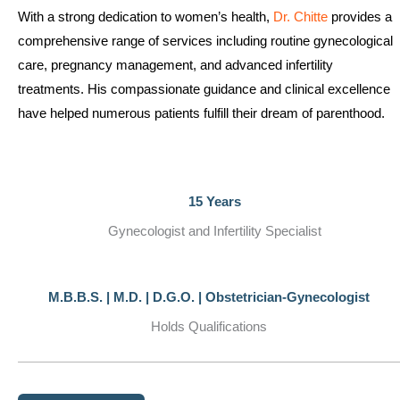
With a strong dedication to women’s health,
Dr. Chitte
provides a
comprehensive range of services including routine gynecological
care, pregnancy management, and advanced infertility
treatments. His compassionate guidance and clinical excellence
have helped numerous patients fulfill their dream of parenthood.
15 Years
Gynecologist and Infertility Specialist
M.B.B.S. | M.D. | D.G.O. | Obstetrician-Gynecologist
Holds Qualifications