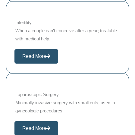
Infertility
When a couple can't conceive after a year; treatable
with medical help.
Read More
Laparoscopic Surgery
Minimally invasive surgery with small cuts, used in
gynecologic procedures.
Read More