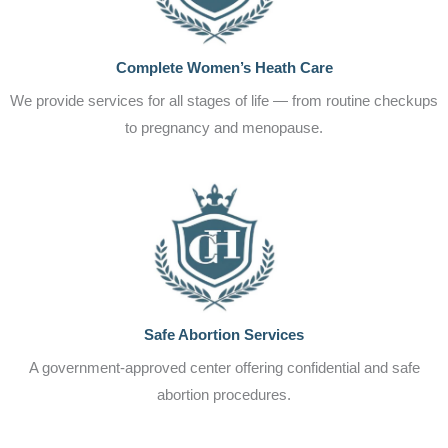
Complete Women’s Heath Care
We provide services for all stages of life — from routine checkups
to pregnancy and menopause.
Safe Abortion Services
A government-approved center offering confidential and safe
abortion procedures.