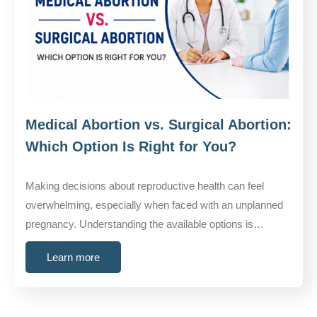
Medical Abortion vs. Surgical Abortion:
Which Option Is Right for You?
Making decisions about reproductive health can feel
overwhelming, especially when faced with an unplanned
pregnancy. Understanding the available options is…
Learn more