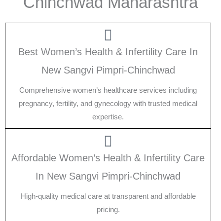
Chinchwad Maharashtra
Best Women’s Health & Infertility Care In
New Sangvi Pimpri-Chinchwad
Comprehensive women’s healthcare services including
pregnancy, fertility, and gynecology with trusted medical
expertise.
Affordable Women’s Health & Infertility Care
In New Sangvi Pimpri-Chinchwad
High-quality medical care at transparent and affordable
pricing.