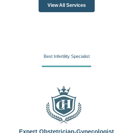
View All Services
Best Infertility Specialist
Expert Obstetrician-Gynecologist