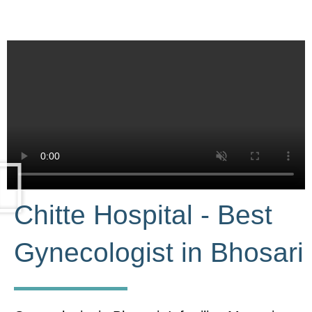
Chitte Hospital - Best
Gynecologist in Bhosari