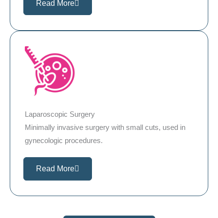
Read More
Laparoscopic Surgery
Minimally invasive surgery with small cuts, used in
gynecologic procedures.
Read More