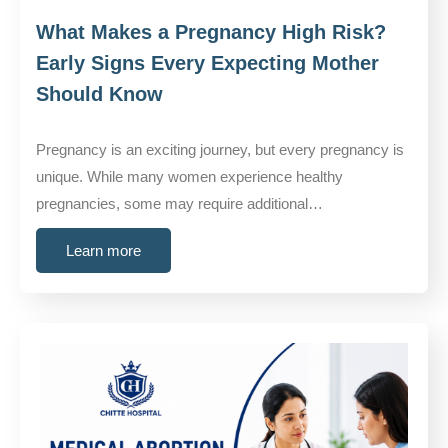
What Makes a Pregnancy High Risk?
Early Signs Every Expecting Mother
Should Know
Pregnancy is an exciting journey, but every pregnancy is
unique. While many women experience healthy
pregnancies, some may require additional…
Learn more