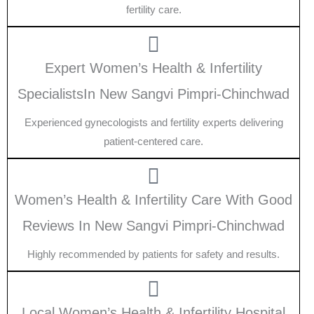
fertility care.
Expert Women’s Health & Infertility
SpecialistsIn New Sangvi Pimpri-Chinchwad
Experienced gynecologists and fertility experts delivering
patient-centered care.
Women’s Health & Infertility Care With Good
Reviews In New Sangvi Pimpri-Chinchwad
Highly recommended by patients for safety and results.
Local Women’s Health & Infertility Hospital