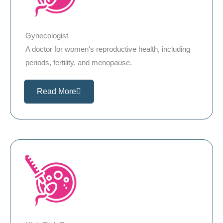
Gynecologist
A doctor for women's reproductive health, including
periods, fertility, and menopause.
Read More