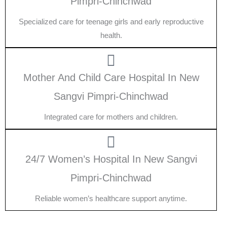
Pimpri-Chinchwad
Specialized care for teenage girls and early reproductive
health.
Mother And Child Care Hospital In New
Sangvi Pimpri-Chinchwad
Integrated care for mothers and children.
24/7 Women’s Hospital In New Sangvi
Pimpri-Chinchwad
Reliable women’s healthcare support anytime.