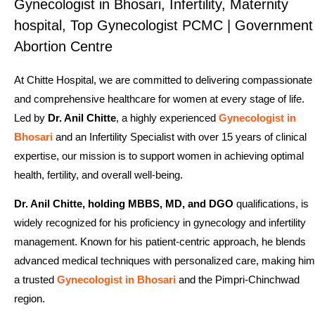
Gynecologist in Bhosari, Infertility, Maternity
hospital, Top Gynecologist PCMC | Government
Abortion Centre
At Chitte Hospital, we are committed to delivering compassionate
and comprehensive healthcare for women at every stage of life.
Led by
Dr. Anil Chitte
, a highly experienced
Gynecologist in
Bhosari
and an Infertility Specialist with over 15 years of clinical
expertise, our mission is to support women in achieving optimal
health, fertility, and overall well-being.
Dr. Anil Chitte, holding MBBS, MD, and DGO
qualifications, is
widely recognized for his proficiency in gynecology and infertility
management. Known for his patient-centric approach, he blends
advanced medical techniques with personalized care, making him
a trusted
Gynecologist in Bhosari
and the Pimpri-Chinchwad
region.