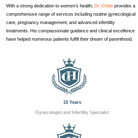
With a strong dedication to women’s health,
Dr. Chitte
provides a
comprehensive range of services including routine gynecological
care, pregnancy management, and advanced infertility
treatments. His compassionate guidance and clinical excellence
have helped numerous patients fulfill their dream of parenthood.
15 Years
Gynecologist and Infertility Specialist