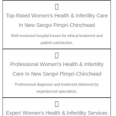
Top-Rated Women’s Health & Infertility Care
In New Sangvi Pimpri-Chinchwad
Well-reviewed hospital known for ethical treatment and
patient satisfaction.
Professional Women’s Health & Infertility
Care In New Sangvi Pimpri-Chinchwad
Professional diagnosis and treatment delivered by
experienced specialists.
Expert Women’s Health & Infertility Services