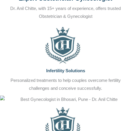
Dr. Anil Chitte, with 15+ years of experience, offers trusted
Obstetrician & Gynecologist
Infertility Solutions
Personalized treatments to help couples overcome fertility
challenges and conceive successfully.