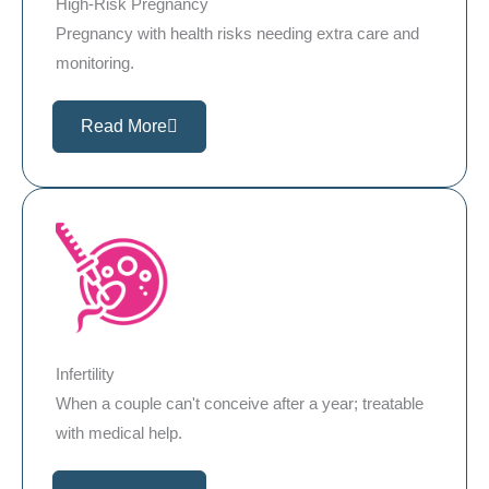
High-Risk Pregnancy
Pregnancy with health risks needing extra care and
monitoring.
Read More
Infertility
When a couple can't conceive after a year; treatable
with medical help.