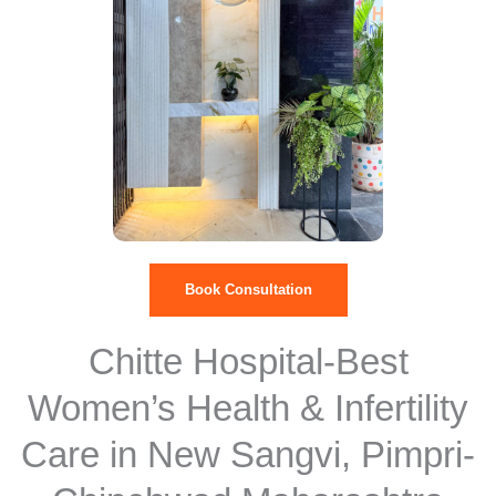
Book Consultation
Chitte Hospital-Best
Women’s Health & Infertility
Care in New Sangvi, Pimpri-