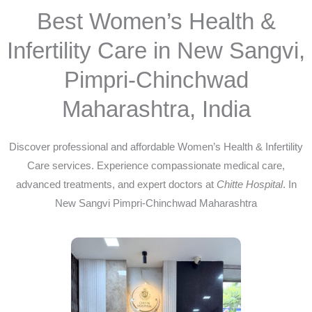
Best Women’s Health &
Infertility Care in New Sangvi,
Pimpri-Chinchwad
Maharashtra, India
Discover professional and affordable Women’s Health & Infertility
Care services. Experience compassionate medical care,
advanced treatments, and expert doctors at
Chitte Hospital
. In
New Sangvi Pimpri-Chinchwad Maharashtra