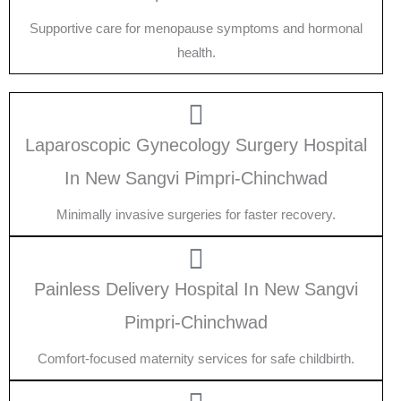
Supportive care for menopause symptoms and hormonal
health.
Laparoscopic Gynecology Surgery Hospital
In New Sangvi Pimpri-Chinchwad
Minimally invasive surgeries for faster recovery.
Painless Delivery Hospital In New Sangvi
Pimpri-Chinchwad
Comfort-focused maternity services for safe childbirth.