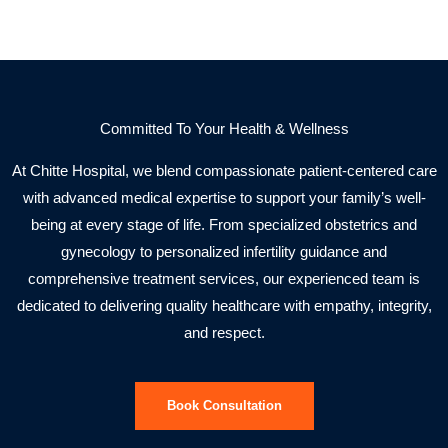
Committed To Your Health & Wellness
At Chitte Hospital, we blend compassionate patient-centered care
with advanced medical expertise to support your family’s well-
being at every stage of life. From specialized obstetrics and
gynecology to personalized infertility guidance and
comprehensive treatment services, our experienced team is
dedicated to delivering quality healthcare with empathy, integrity,
and respect.
Book Consultation