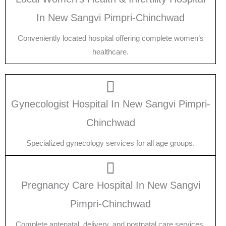
In New Sangvi Pimpri-Chinchwad
Conveniently located hospital offering complete women’s
healthcare.
Gynecologist Hospital In New Sangvi Pimpri-
Chinchwad
Specialized gynecology services for all age groups.
Pregnancy Care Hospital In New Sangvi
Pimpri-Chinchwad
Complete antenatal, delivery, and postnatal care services.