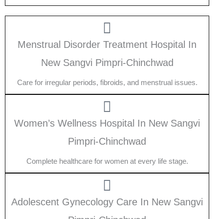
Menstrual Disorder Treatment Hospital In
New Sangvi Pimpri-Chinchwad
Care for irregular periods, fibroids, and menstrual issues.
Women’s Wellness Hospital In New Sangvi
Pimpri-Chinchwad
Complete healthcare for women at every life stage.
Adolescent Gynecology Care In New Sangvi