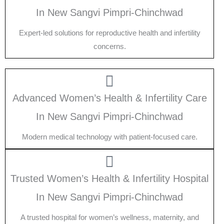
In New Sangvi Pimpri-Chinchwad
Expert-led solutions for reproductive health and infertility
concerns.
Advanced Women’s Health & Infertility Care
In New Sangvi Pimpri-Chinchwad
Modern medical technology with patient-focused care.
Trusted Women’s Health & Infertility Hospital
In New Sangvi Pimpri-Chinchwad
A trusted hospital for women’s wellness, maternity, and