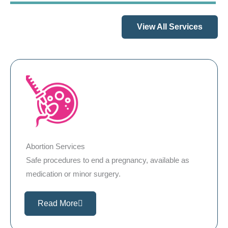
View All Services
Abortion Services
Safe procedures to end a pregnancy, available as
medication or minor surgery.
Read More