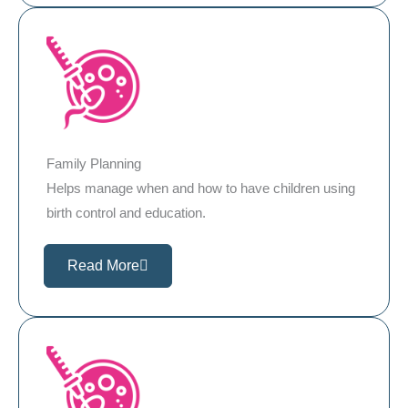
Family Planning
Helps manage when and how to have children using
birth control and education.
Read More