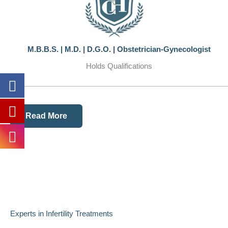
M.B.B.S. | M.D. | D.G.O. | Obstetrician-Gynecologist
Holds Qualifications
Read More
Experts in Infertility Treatments