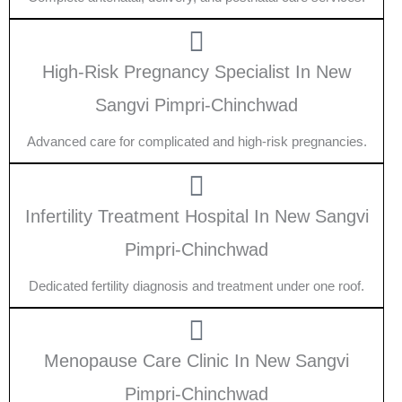
High-Risk Pregnancy Specialist In New
Sangvi Pimpri-Chinchwad
Advanced care for complicated and high-risk pregnancies.
Infertility Treatment Hospital In New Sangvi
Pimpri-Chinchwad
Dedicated fertility diagnosis and treatment under one roof.
Menopause Care Clinic In New Sangvi
Pimpri-Chinchwad