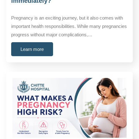
Immediately?
Pregnancy is an exciting journey, but it also comes with
important health responsibilities. While many pregnancies
progress without major complications,…
Learn more