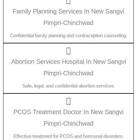
Family Planning Services In New Sangvi
Pimpri-Chinchwad
Confidential family planning and contraception counseling.
Abortion Services Hospital In New Sangvi
Pimpri-Chinchwad
Safe, legal, and confidential abortion services.
PCOS Treatment Doctor In New Sangvi
Pimpri-Chinchwad
Effective treatment for PCOS and hormonal disorders.