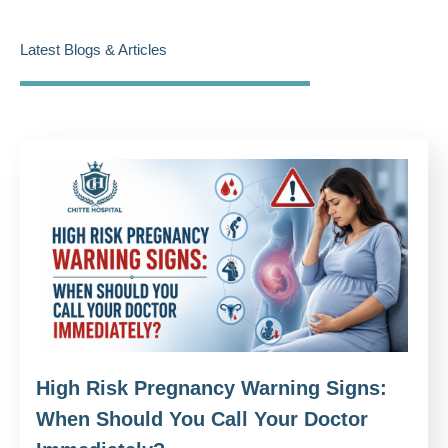
Latest Blogs & Articles
High Risk Pregnancy Warning Signs:
When Should You Call Your Doctor