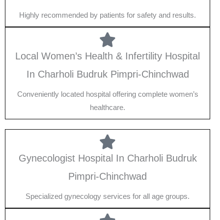
Highly recommended by patients for safety and results.
Local Women’s Health & Infertility Hospital
In Charholi Budruk Pimpri-Chinchwad
Conveniently located hospital offering complete women’s
healthcare.
Gynecologist Hospital In Charholi Budruk
Pimpri-Chinchwad
Specialized gynecology services for all age groups.