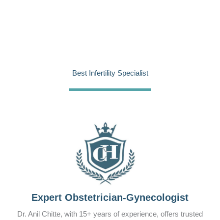
Best Infertility Specialist
Expert Obstetrician-Gynecologist
Dr. Anil Chitte, with 15+ years of experience, offers trusted