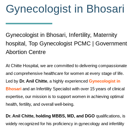
Gynecologist in Bhosari
Gynecologist in Bhosari, Infertility, Maternity
hospital, Top Gynecologist PCMC | Government
Abortion Centre
At Chitte Hospital, we are committed to delivering compassionate
and comprehensive healthcare for women at every stage of life.
Led by
Dr. Anil Chitte
, a highly experienced
Gynecologist in
Bhosari
and an Infertility Specialist with over 15 years of clinical
expertise, our mission is to support women in achieving optimal
health, fertility, and overall well-being.
Dr. Anil Chitte, holding MBBS, MD, and DGO
qualifications, is
widely recognized for his proficiency in gynecology and infertility