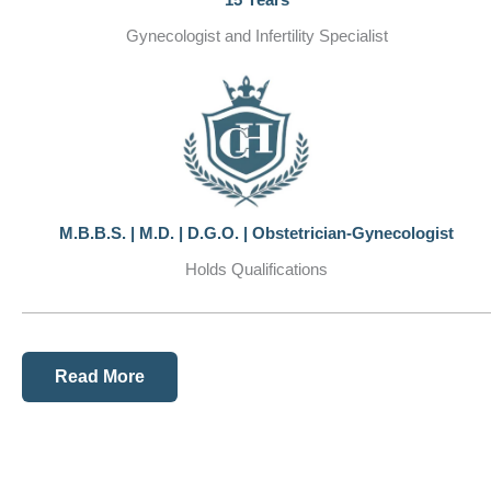
Gynecologist and Infertility Specialist
M.B.B.S. | M.D. | D.G.O. | Obstetrician-Gynecologist
Holds Qualifications
Read More