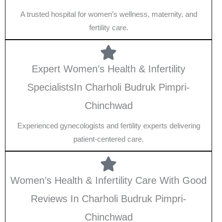
A trusted hospital for women’s wellness, maternity, and
fertility care.
Expert Women’s Health & Infertility
SpecialistsIn Charholi Budruk Pimpri-
Chinchwad
Experienced gynecologists and fertility experts delivering
patient-centered care.
Women’s Health & Infertility Care With Good
Reviews In Charholi Budruk Pimpri-
Chinchwad