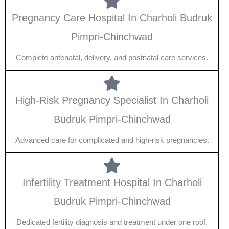
Pregnancy Care Hospital In Charholi Budruk
Pimpri-Chinchwad
Complete antenatal, delivery, and postnatal care services.
High-Risk Pregnancy Specialist In Charholi
Budruk Pimpri-Chinchwad
Advanced care for complicated and high-risk pregnancies.
Infertility Treatment Hospital In Charholi
Budruk Pimpri-Chinchwad
Dedicated fertility diagnosis and treatment under one roof.