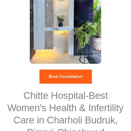
Book Consultation
Chitte Hospital-Best
Women’s Health & Infertility
Care in Charholi Budruk,