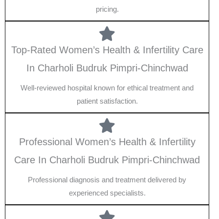
pricing.
Top-Rated Women’s Health & Infertility Care
In Charholi Budruk Pimpri-Chinchwad
Well-reviewed hospital known for ethical treatment and
patient satisfaction.
Professional Women’s Health & Infertility
Care In Charholi Budruk Pimpri-Chinchwad
Professional diagnosis and treatment delivered by
experienced specialists.