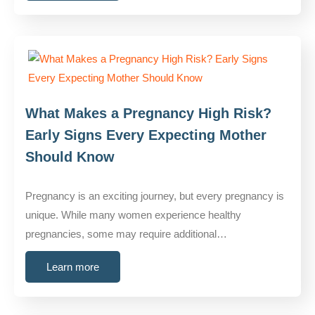
What Makes a Pregnancy High Risk?
Early Signs Every Expecting Mother
Should Know
Pregnancy is an exciting journey, but every pregnancy is
unique. While many women experience healthy
pregnancies, some may require additional…
Learn more