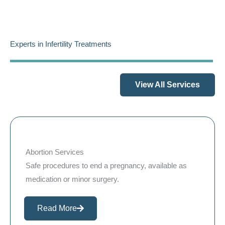
Experts in Infertility Treatments
View All Services
Abortion Services
Safe procedures to end a pregnancy, available as
medication or minor surgery.
Read More