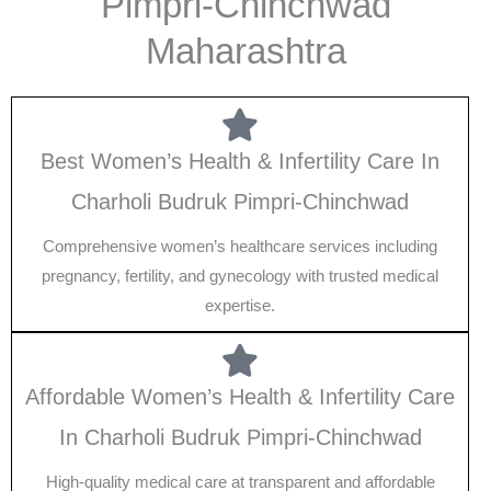
Pimpri-Chinchwad
Maharashtra
Best Women’s Health & Infertility Care In
Charholi Budruk Pimpri-Chinchwad
Comprehensive women’s healthcare services including
pregnancy, fertility, and gynecology with trusted medical
expertise.
Affordable Women’s Health & Infertility Care
In Charholi Budruk Pimpri-Chinchwad
High-quality medical care at transparent and affordable