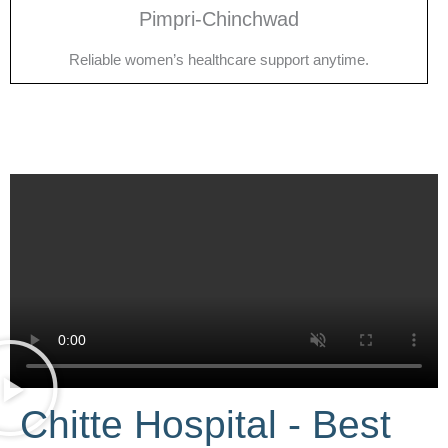
Pimpri-Chinchwad
Reliable women’s healthcare support anytime.
Chitte Hospital - Best