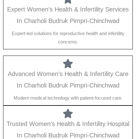
Expert Women’s Health & Infertility Services
In Charholi Budruk Pimpri-Chinchwad
Expert-led solutions for reproductive health and infertility
concerns.
Advanced Women’s Health & Infertility Care
In Charholi Budruk Pimpri-Chinchwad
Modern medical technology with patient-focused care.
Trusted Women’s Health & Infertility Hospital
In Charholi Budruk Pimpri-Chinchwad