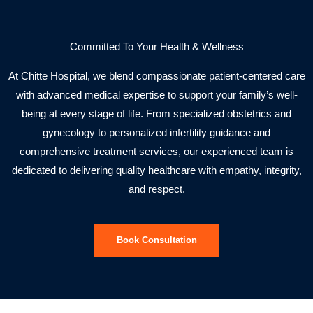
Committed To Your Health & Wellness
At Chitte Hospital, we blend compassionate patient-centered care
with advanced medical expertise to support your family’s well-
being at every stage of life. From specialized obstetrics and
gynecology to personalized infertility guidance and
comprehensive treatment services, our experienced team is
dedicated to delivering quality healthcare with empathy, integrity,
and respect.
Book Consultation