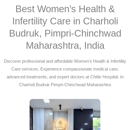
Best Women’s Health &
Infertility Care in Charholi
Budruk, Pimpri-Chinchwad
Maharashtra, India
Discover professional and affordable Women’s Health & Infertility
Care services. Experience compassionate medical care,
advanced treatments, and expert doctors at
Chitte Hospital
. In
Charholi Budruk Pimpri-Chinchwad Maharashtra