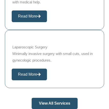
with medical help.
Read More
Laparoscopic Surgery
Minimally invasive surgery with small cuts, used in
gynecologic procedures.
Read More
View All Services