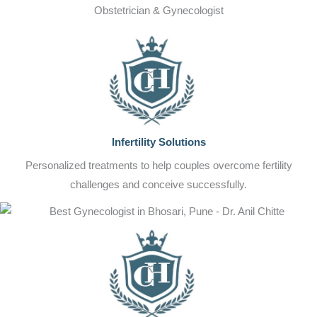
Obstetrician & Gynecologist
Infertility Solutions
Personalized treatments to help couples overcome fertility
challenges and conceive successfully.