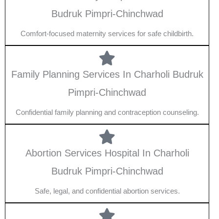
Budruk Pimpri-Chinchwad
Comfort-focused maternity services for safe childbirth.
Family Planning Services In Charholi Budruk
Pimpri-Chinchwad
Confidential family planning and contraception counseling.
Abortion Services Hospital In Charholi
Budruk Pimpri-Chinchwad
Safe, legal, and confidential abortion services.