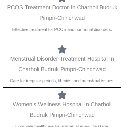
PCOS Treatment Doctor In Charholi Budruk
Pimpri-Chinchwad
Effective treatment for PCOS and hormonal disorders.
Menstrual Disorder Treatment Hospital In
Charholi Budruk Pimpri-Chinchwad
Care for irregular periods, fibroids, and menstrual issues.
Women’s Wellness Hospital In Charholi
Budruk Pimpri-Chinchwad
Complete healthcare for women at every life stage.