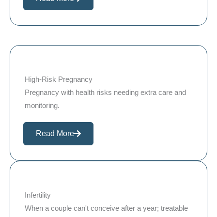
High-Risk Pregnancy
Pregnancy with health risks needing extra care and
monitoring.
Read More
Infertility
When a couple can't conceive after a year; treatable