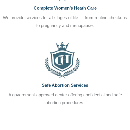
Complete Women’s Heath Care
We provide services for all stages of life — from routine checkups
to pregnancy and menopause.
Safe Abortion Services
A government-approved center offering confidential and safe
abortion procedures.