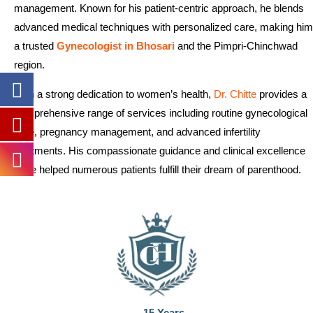
management. Known for his patient-centric approach, he blends
advanced medical techniques with personalized care, making him
a trusted
Gynecologist in Bhosari
and the Pimpri-Chinchwad
region.
With a strong dedication to women’s health,
Dr. Chitte
provides a
comprehensive range of services including routine gynecological
care, pregnancy management, and advanced infertility
treatments. His compassionate guidance and clinical excellence
have helped numerous patients fulfill their dream of parenthood.
15 Years