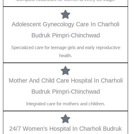
Adolescent Gynecology Care In Charholi
Budruk Pimpri-Chinchwad
Specialized care for teenage girls and early reproductive
health.
Mother And Child Care Hospital In Charholi
Budruk Pimpri-Chinchwad
Integrated care for mothers and children.
24/7 Women’s Hospital In Charholi Budruk