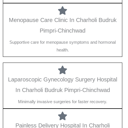
Menopause Care Clinic In Charholi Budruk
Pimpri-Chinchwad
Supportive care for menopause symptoms and hormonal
health.
Laparoscopic Gynecology Surgery Hospital
In Charholi Budruk Pimpri-Chinchwad
Minimally invasive surgeries for faster recovery.
Painless Delivery Hospital In Charholi