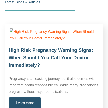
Latest Blogs & Articles
High Risk Pregnancy Warning Signs:
When Should You Call Your Doctor
Immediately?
Pregnancy is an exciting journey, but it also comes with
important health responsibilities. While many pregnancies
progress without major complications,…
Learn more