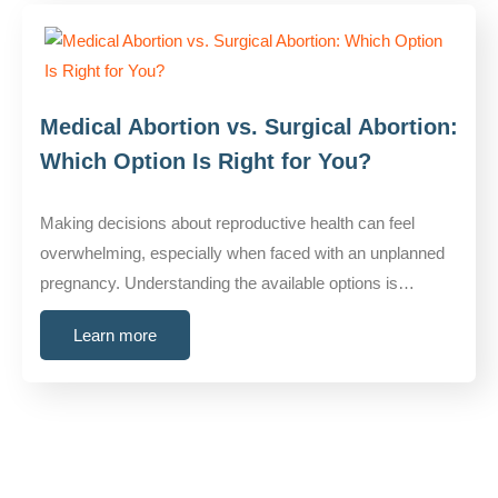
Medical Abortion vs. Surgical Abortion:
Which Option Is Right for You?
Making decisions about reproductive health can feel
overwhelming, especially when faced with an unplanned
pregnancy. Understanding the available options is…
Learn more