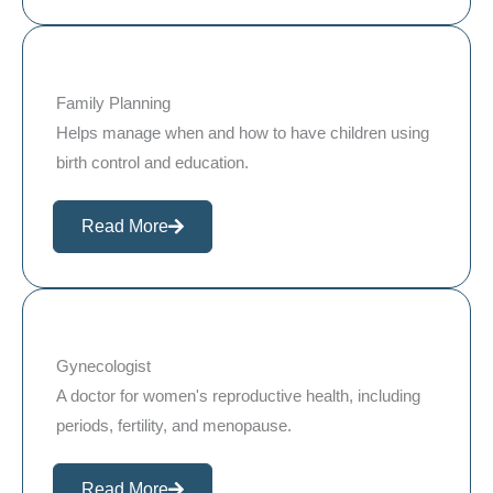
Family Planning
Helps manage when and how to have children using
birth control and education.
Read More
Gynecologist
A doctor for women's reproductive health, including
periods, fertility, and menopause.
Read More