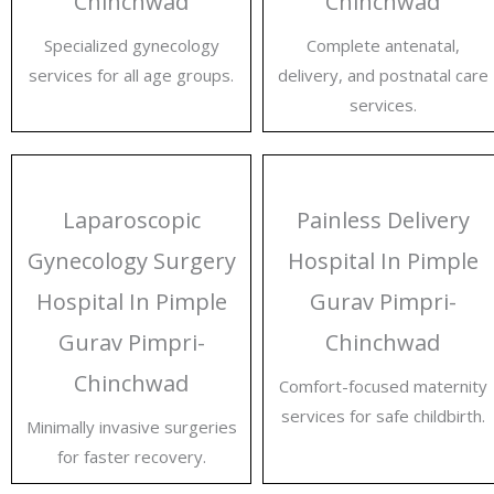
Chinchwad
Chinchwad
Specialized gynecology
Complete antenatal,
services for all age groups.
delivery, and postnatal care
services.
Laparoscopic
Painless Delivery
Gynecology Surgery
Hospital In Pimple
Hospital In Pimple
Gurav Pimpri-
Gurav Pimpri-
Chinchwad
Chinchwad
Comfort-focused maternity
services for safe childbirth.
Minimally invasive surgeries
for faster recovery.