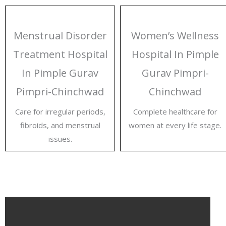
Menstrual Disorder
Women’s Wellness
Treatment Hospital
Hospital In Pimple
In Pimple Gurav
Gurav Pimpri-
Pimpri-Chinchwad
Chinchwad
Care for irregular periods,
Complete healthcare for
fibroids, and menstrual
women at every life stage.
issues.