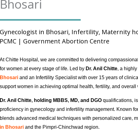
Bhosari
Gynecologist in Bhosari, Infertility, Maternity 
PCMC | Government Abortion Centre
At Chitte Hospital, we are committed to delivering compassion
for women at every stage of life. Led by
Dr. Anil Chitte
, a highl
Bhosari
and an Infertility Specialist with over 15 years of clinic
support women in achieving optimal health, fertility, and overall
Dr. Anil Chitte, holding MBBS, MD, and DGO
qualifications, i
proficiency in gynecology and infertility management. Known for
blends advanced medical techniques with personalized care, m
in Bhosari
and the Pimpri-Chinchwad region.