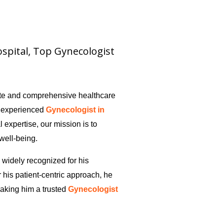
hospital, Top Gynecologist
ate and comprehensive healthcare
y experienced
Gynecologist in
al expertise, our mission is to
 well-being.
s widely recognized for his
 his patient-centric approach, he
aking him a trusted
Gynecologist