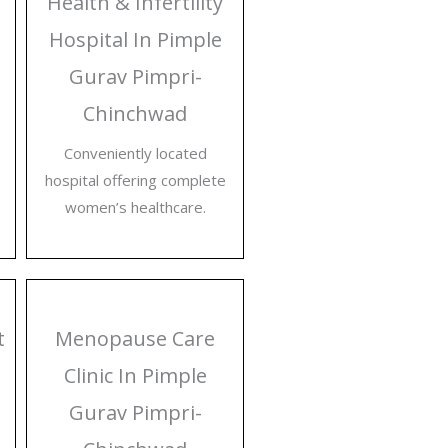
Health & Infertility
Hospital In Pimple
Gurav Pimpri-
Chinchwad
Conveniently located
hospital offering complete
women’s healthcare.
t
Menopause Care
Clinic In Pimple
Gurav Pimpri-