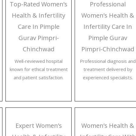
Top-Rated Women’s
Professional
Health & Infertility
Women’s Health &
Care In Pimple
Infertility Care In
Gurav Pimpri-
Pimple Gurav
Chinchwad
Pimpri-Chinchwad
Well-reviewed hospital
Professional diagnosis and
known for ethical treatment
treatment delivered by
and patient satisfaction.
experienced specialists.
Expert Women’s
Women’s Health &