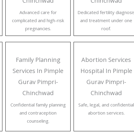
Chinchwad
Chinchwad
Advanced care for
Dedicated fertility diagnosi
complicated and high-risk
and treatment under one
pregnancies.
roof.
Family Planning
Abortion Services
Services In Pimple
Hospital In Pimple
Gurav Pimpri-
Gurav Pimpri-
Chinchwad
Chinchwad
Confidential family planning
Safe, legal, and confidential
and contraception
abortion services.
counseling.