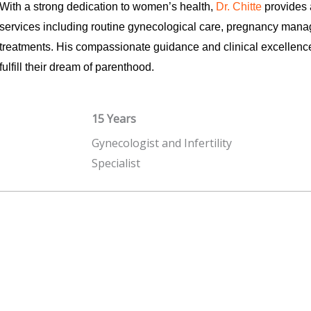
With a strong dedication to women’s health,
Dr. Chitte
provides 
services including routine gynecological care, pregnancy manag
treatments. His compassionate guidance and clinical excellen
fulfill their dream of parenthood.
15 Years
Gynecologist and Infertility
Specialist
Read More