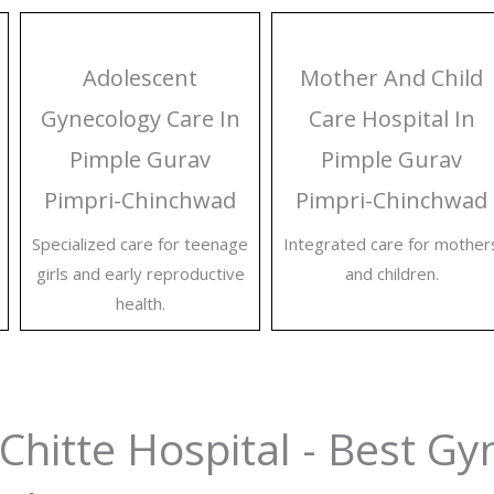
Adolescent
Mother And Child
Gynecology Care In
Care Hospital In
Pimple Gurav
Pimple Gurav
Pimpri-Chinchwad
Pimpri-Chinchwad
Specialized care for teenage
Integrated care for mother
girls and early reproductive
and children.
health.
Chitte Hospital - Best Gy