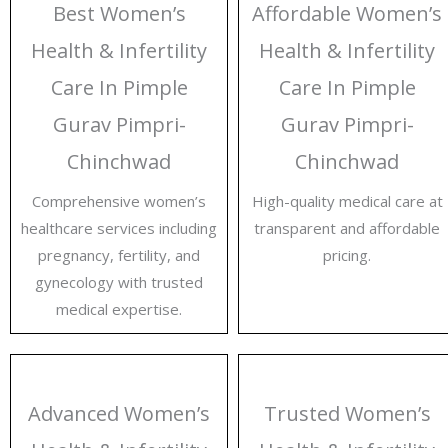
Best Women’s
Affordable Women’s
Health & Infertility
Health & Infertility
Care In Pimple
Care In Pimple
Gurav Pimpri-
Gurav Pimpri-
Chinchwad
Chinchwad
Comprehensive women’s
High-quality medical care at
healthcare services including
transparent and affordable
pregnancy, fertility, and
pricing.
gynecology with trusted
medical expertise.
Advanced Women’s
Trusted Women’s