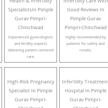
Health & Infertility
Infertility Care With
SpecialistsIn Pimple
Good Reviews In
Gurav Pimpri-
Pimple Gurav
Chinchwad
Pimpri-Chinchwad
Experienced gynecologists
Highly recommended by
and fertility experts
patients for safety and
delivering patient-centered
results.
care.
High-Risk Pregnancy
Infertility Treatmen
Specialist In Pimple
Hospital In Pimple
Gurav Pimpri-
Gurav Pimpri-