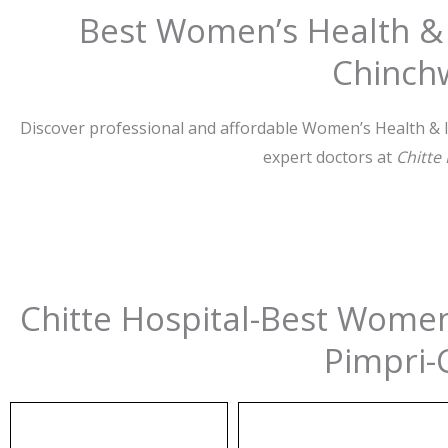
Best Women’s Health & I
Chinch
Discover professional and affordable Women’s Health & In
expert doctors at
Chitte
Chitte Hospital-Best Women’
Pimpri-