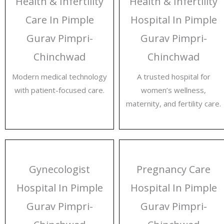
Health & Infertility
Health & Infertility
Care In Pimple
Hospital In Pimple
Gurav Pimpri-
Gurav Pimpri-
Chinchwad
Chinchwad
Modern medical technology
A trusted hospital for
with patient-focused care.
women’s wellness,
maternity, and fertility care.
Gynecologist
Pregnancy Care
Hospital In Pimple
Hospital In Pimple
Gurav Pimpri-
Gurav Pimpri-