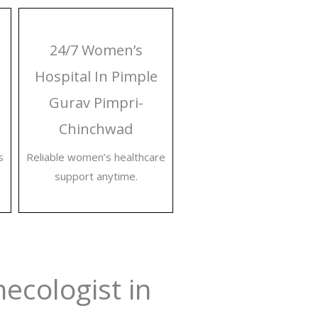
24/7 Women’s
Hospital In Pimple
Gurav Pimpri-
Chinchwad
s
Reliable women’s healthcare
support anytime.
necologist in