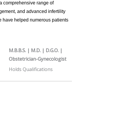
a comprehensive range of
ement, and advanced infertility
ce have helped numerous patients
M.B.B.S. | M.D. | D.G.O. |
Obstetrician-Gynecologist
Holds Qualifications