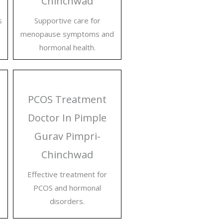
Chinchwad
s
Supportive care for
menopause symptoms and
hormonal health.
PCOS Treatment
Doctor In Pimple
Gurav Pimpri-
Chinchwad
Effective treatment for
PCOS and hormonal
disorders.