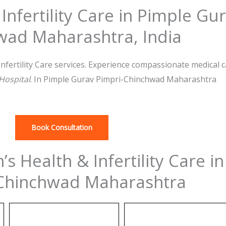
nfertility Care in Pimple Gur
wad Maharashtra, India
fertility Care services. Experience compassionate medical 
 Hospital
. In Pimple Gurav Pimpri-Chinchwad Maharashtra
Book Consultation
s Health & Infertility Care i
Chinchwad Maharashtra