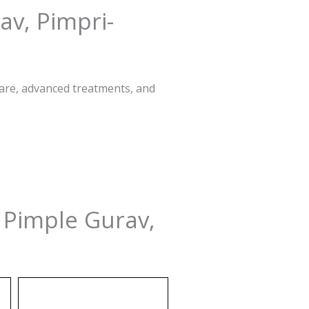
av, Pimpri-
care, advanced treatments, and
n Pimple Gurav,