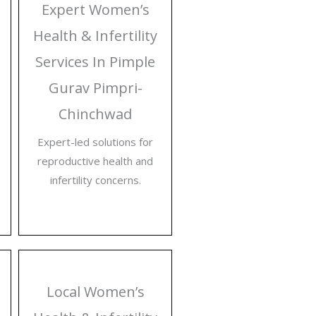
Expert Women’s
Health & Infertility
Services In Pimple
Gurav Pimpri-
Chinchwad
Expert-led solutions for
reproductive health and
infertility concerns.
Local Women’s