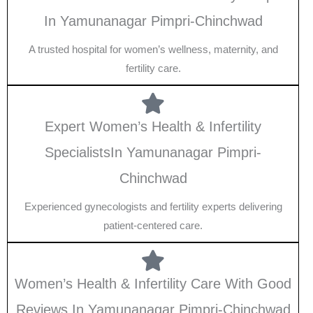
In Yamunanagar Pimpri-Chinchwad
A trusted hospital for women’s wellness, maternity, and
fertility care.
Expert Women’s Health & Infertility
SpecialistsIn Yamunanagar Pimpri-
Chinchwad
Experienced gynecologists and fertility experts delivering
patient-centered care.
Women’s Health & Infertility Care With Good
Reviews In Yamunanagar Pimpri-Chinchwad