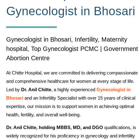
Gynecologist in Bhosari
Gynecologist in Bhosari, Infertility, Maternity
hospital, Top Gynecologist PCMC | Government
Abortion Centre
At Chitte Hospital, we are committed to delivering compassionate
and comprehensive healthcare for women at every stage of life.
Led by
Dr. Anil Chitte
, a highly experienced
Gynecologist in
Bhosari
and an Infertility Specialist with over 15 years of clinical
expertise, our mission is to support women in achieving optimal
health, fertility, and overall well-being.
Dr. Anil Chitte, holding MBBS, MD, and DGO
qualifications, is
widely recognized for his proficiency in gynecology and infertility