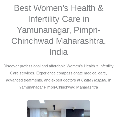
Best Women’s Health &
Infertility Care in
Yamunanagar, Pimpri-
Chinchwad Maharashtra,
India
Discover professional and affordable Women’s Health & Infertility
Care services. Experience compassionate medical care,
advanced treatments, and expert doctors at
Chitte Hospital
. In
Yamunanagar Pimpri-Chinchwad Maharashtra