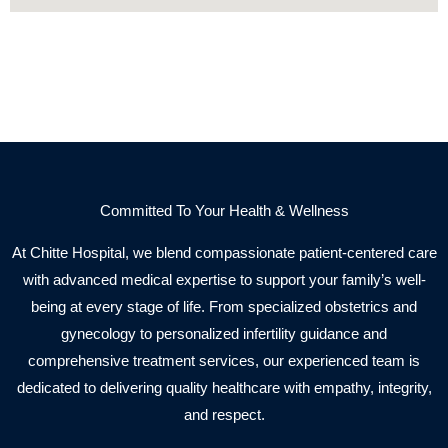
Committed To Your Health & Wellness
At Chitte Hospital, we blend compassionate patient-centered care
with advanced medical expertise to support your family’s well-
being at every stage of life. From specialized obstetrics and
gynecology to personalized infertility guidance and
comprehensive treatment services, our experienced team is
dedicated to delivering quality healthcare with empathy, integrity,
and respect.