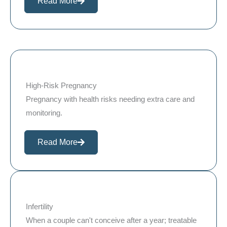
Read More
High-Risk Pregnancy
Pregnancy with health risks needing extra care and
monitoring.
Read More
Infertility
When a couple can't conceive after a year; treatable