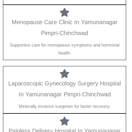
Menopause Care Clinic In Yamunanagar
Pimpri-Chinchwad
Supportive care for menopause symptoms and hormonal
health.
Laparoscopic Gynecology Surgery Hospital
In Yamunanagar Pimpri-Chinchwad
Minimally invasive surgeries for faster recovery.
Painless Delivery Hospital In Yamunanagar