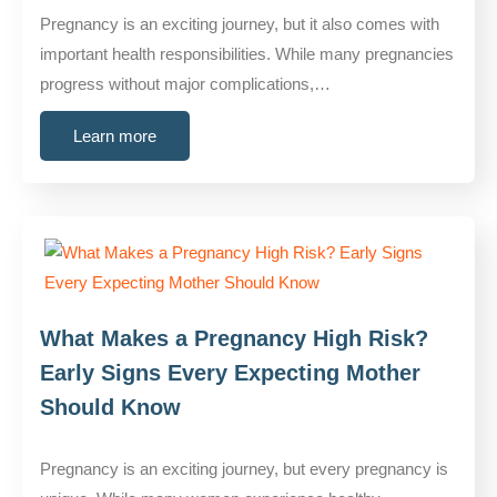
Pregnancy is an exciting journey, but it also comes with
important health responsibilities. While many pregnancies
progress without major complications,…
Learn more
What Makes a Pregnancy High Risk?
Early Signs Every Expecting Mother
Should Know
Pregnancy is an exciting journey, but every pregnancy is