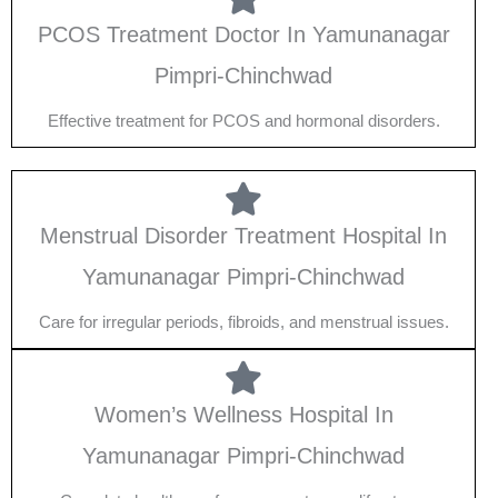
PCOS Treatment Doctor In Yamunanagar
Pimpri-Chinchwad
Effective treatment for PCOS and hormonal disorders.
Menstrual Disorder Treatment Hospital In
Yamunanagar Pimpri-Chinchwad
Care for irregular periods, fibroids, and menstrual issues.
Women’s Wellness Hospital In
Yamunanagar Pimpri-Chinchwad