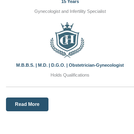
15 Years
Gynecologist and Infertility Specialist
M.B.B.S. | M.D. | D.G.O. | Obstetrician-Gynecologist
Holds Qualifications
Read More