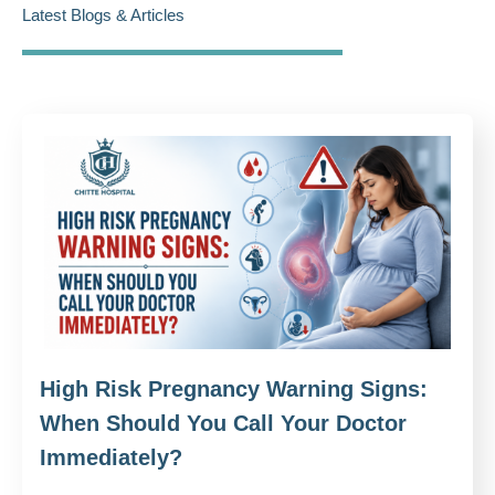
Latest Blogs & Articles
High Risk Pregnancy Warning Signs:
When Should You Call Your Doctor
Immediately?