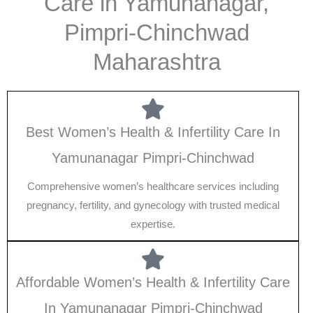
Care in Yamunanagar,
Pimpri-Chinchwad
Maharashtra
Best Women’s Health & Infertility Care In
Yamunanagar Pimpri-Chinchwad
Comprehensive women’s healthcare services including
pregnancy, fertility, and gynecology with trusted medical
expertise.
Affordable Women’s Health & Infertility Care
In Yamunanagar Pimpri-Chinchwad