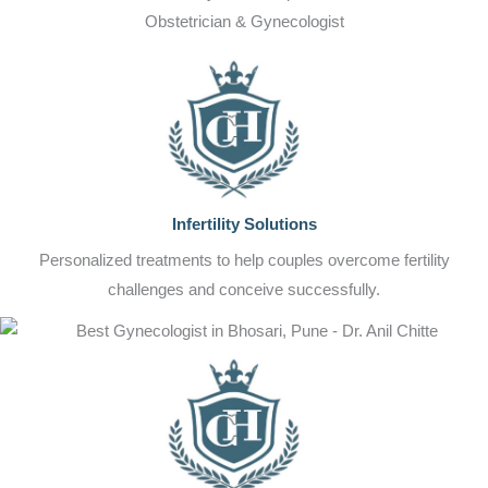
Obstetrician & Gynecologist
Infertility Solutions
Personalized treatments to help couples overcome fertility
challenges and conceive successfully.