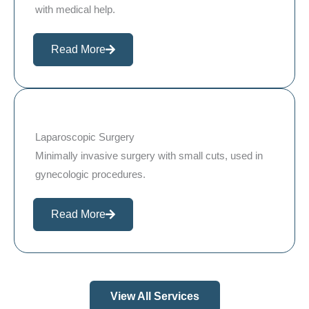
with medical help.
Read More
Laparoscopic Surgery
Minimally invasive surgery with small cuts, used in
gynecologic procedures.
Read More
View All Services