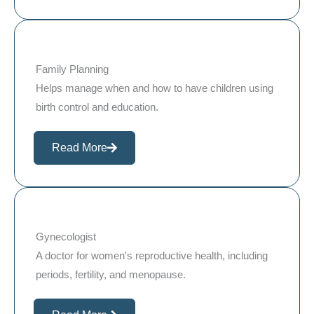
Family Planning
Helps manage when and how to have children using
birth control and education.
Read More
Gynecologist
A doctor for women's reproductive health, including
periods, fertility, and menopause.