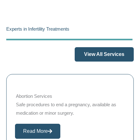
Experts in Infertility Treatments
View All Services
Abortion Services
Safe procedures to end a pregnancy, available as
medication or minor surgery.
Read More