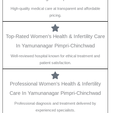
High-quality medical care at transparent and affordable
pricing.
Top-Rated Women’s Health & Infertility Care
In Yamunanagar Pimpri-Chinchwad
Well-reviewed hospital known for ethical treatment and
patient satisfaction.
Professional Women’s Health & Infertility
Care In Yamunanagar Pimpri-Chinchwad
Professional diagnosis and treatment delivered by
experienced specialists.