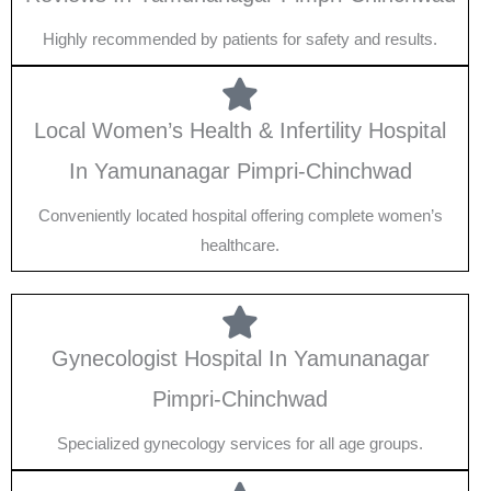
Highly recommended by patients for safety and results.
Local Women’s Health & Infertility Hospital
In Yamunanagar Pimpri-Chinchwad
Conveniently located hospital offering complete women’s
healthcare.
Gynecologist Hospital In Yamunanagar
Pimpri-Chinchwad
Specialized gynecology services for all age groups.