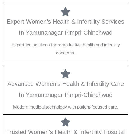
Expert Women’s Health & Infertility Services
In Yamunanagar Pimpri-Chinchwad
Expert-led solutions for reproductive health and infertility
concerns.
Advanced Women’s Health & Infertility Care
In Yamunanagar Pimpri-Chinchwad
Modern medical technology with patient-focused care.
Trusted Women’s Health & Infertility Hospital