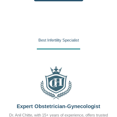
Best Infertility Specialist
Expert Obstetrician-Gynecologist
Dr. Anil Chitte, with 15+ years of experience, offers trusted