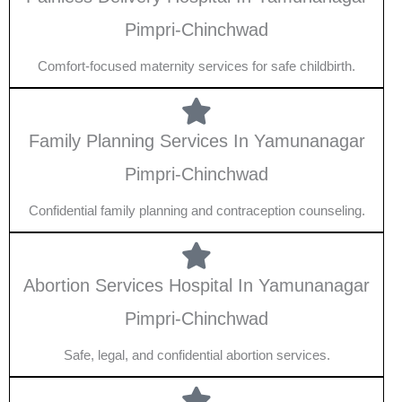
Pimpri-Chinchwad
Comfort-focused maternity services for safe childbirth.
Family Planning Services In Yamunanagar
Pimpri-Chinchwad
Confidential family planning and contraception counseling.
Abortion Services Hospital In Yamunanagar
Pimpri-Chinchwad
Safe, legal, and confidential abortion services.