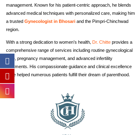
management. Known for his patient-centric approach, he blends
advanced medical techniques with personalized care, making him
a trusted
Gynecologist in Bhosari
and the Pimpri-Chinchwad
region.
With a strong dedication to women’s health,
Dr. Chitte
provides a
comprehensive range of services including routine gynecological
care, pregnancy management, and advanced infertility
treatments. His compassionate guidance and clinical excellence
have helped numerous patients fulfill their dream of parenthood.