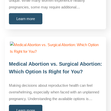
unique. While many women experience healthy
pregnancies, some may require additional…
Learn more
Medical Abortion vs. Surgical Abortion:
Which Option Is Right for You?
Making decisions about reproductive health can feel
overwhelming, especially when faced with an unplanned
pregnancy. Understanding the available options is…
Learn more