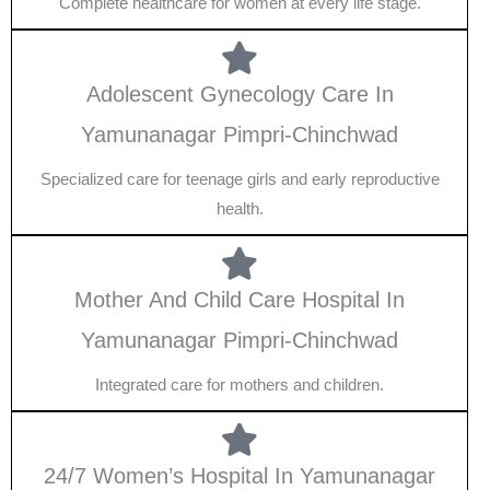
Complete healthcare for women at every life stage.
Adolescent Gynecology Care In
Yamunanagar Pimpri-Chinchwad
Specialized care for teenage girls and early reproductive
health.
Mother And Child Care Hospital In
Yamunanagar Pimpri-Chinchwad
Integrated care for mothers and children.
24/7 Women’s Hospital In Yamunanagar