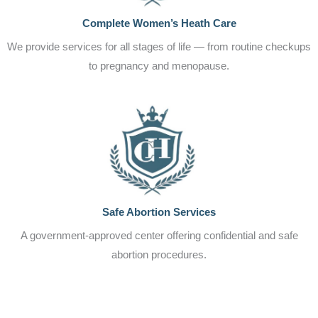
Complete Women’s Heath Care
We provide services for all stages of life — from routine checkups
to pregnancy and menopause.
Safe Abortion Services
A government-approved center offering confidential and safe
abortion procedures.