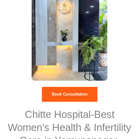
Book Consultation
Chitte Hospital-Best
Women’s Health & Infertility