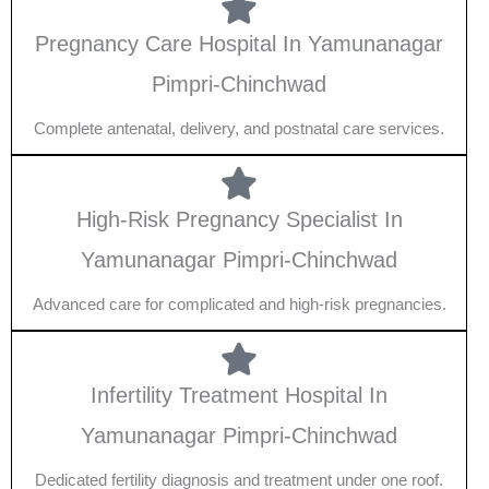
Pregnancy Care Hospital In Yamunanagar
Pimpri-Chinchwad
Complete antenatal, delivery, and postnatal care services.
High-Risk Pregnancy Specialist In
Yamunanagar Pimpri-Chinchwad
Advanced care for complicated and high-risk pregnancies.
Infertility Treatment Hospital In
Yamunanagar Pimpri-Chinchwad
Dedicated fertility diagnosis and treatment under one roof.