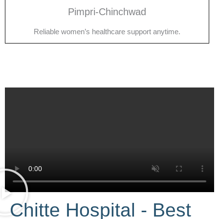
Pimpri-Chinchwad
Reliable women’s healthcare support anytime.
Chitte Hospital - Best