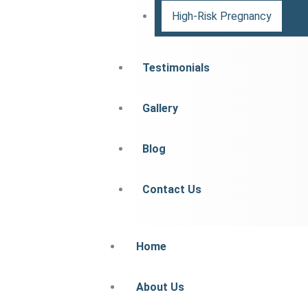
High-Risk Pregnancy
Testimonials
Gallery
Blog
Contact Us
Home
About Us