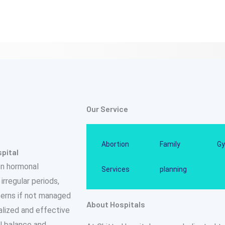
Our Service
Abortion
Family
Gy
pital
on hormonal
Services
planning
rregular periods,
ncerns if not managed
About Hospitals
nalized and effective
l balance and