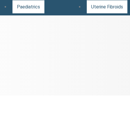
Paediatrics
Uterine Fibroids