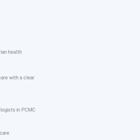
ian health
are with a clear
ologists in PCMC
 care