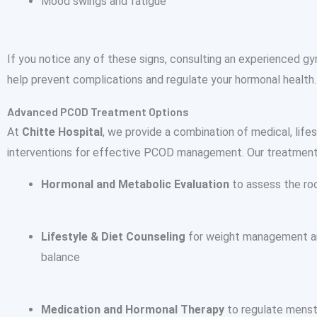
Mood swings and fatigue
If you notice any of these signs, consulting an experienced gy
help prevent complications and regulate your hormonal health.
Advanced PCOD Treatment Options
At
Chitte Hospital
, we provide a combination of medical, lifes
interventions for effective PCOD management. Our treatment
Hormonal and Metabolic Evaluation
to assess the ro
Lifestyle & Diet Counseling
for weight management a
balance
Medication and Hormonal Therapy
to regulate menst