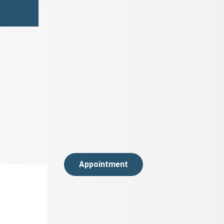
Appointment