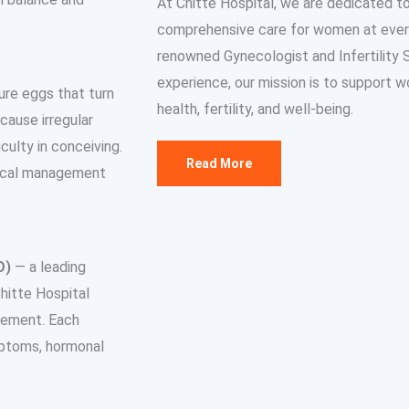
At Chitte Hospital, we are dedicated t
comprehensive care for women at every s
renowned Gynecologist and Infertility Sp
experience, our mission is to support w
re eggs that turn
health, fertility, and well-being.
cause irregular
ulty in conceiving.
Read More
edical management
O)
— a leading
hitte Hospital
gement. Each
mptoms, hormonal