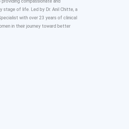
o providing compassionate and
tage of life. Led by Dr. Anil Chitte, a
ecialist with over 23 years of clinical
omen in their journey toward better