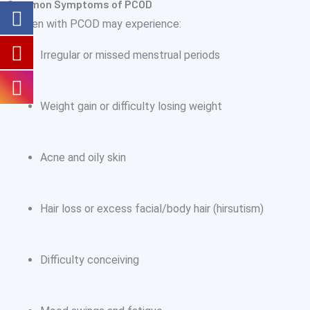
Common Symptoms of PCOD
Women with PCOD may experience:
Irregular or missed menstrual periods
Weight gain or difficulty losing weight
Acne and oily skin
Hair loss or excess facial/body hair (hirsutism)
Difficulty conceiving