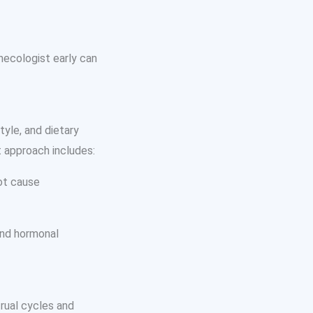
necologist early can
tyle, and dietary
 approach includes:
ot cause
nd hormonal
rual cycles and