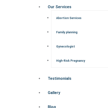
Our Services
Abortion Services
Family planning
Gynecologist
High-Risk Pregnancy
Testimonials
Gallery
Blog