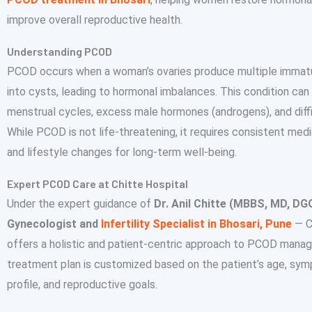
improve overall reproductive health.
Understanding PCOD
PCOD occurs when a woman’s ovaries produce multiple immatu
into cysts, leading to hormonal imbalances. This condition can 
menstrual cycles, excess male hormones (androgens), and diffic
While PCOD is not life-threatening, it requires consistent m
and lifestyle changes for long-term well-being.
Expert PCOD Care at Chitte Hospital
Under the expert guidance of
Dr. Anil Chitte (MBBS, MD, DG
Gynecologist and
Infertility Specialist in Bhosari, Pune
— C
offers a holistic and patient-centric approach to PCOD mana
treatment plan is customized based on the patient’s age, sy
profile, and reproductive goals.