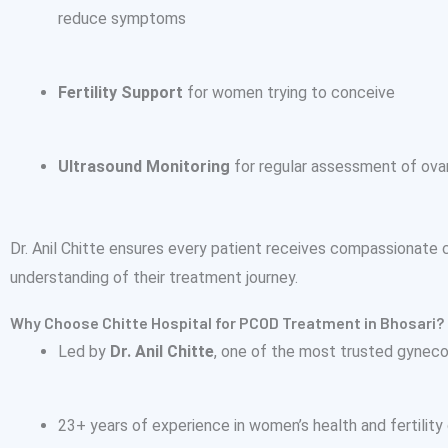
reduce symptoms
Fertility Support
for women trying to conceive
Ultrasound Monitoring
for regular assessment of ovar
Dr. Anil Chitte ensures every patient receives compassionate c
understanding of their treatment journey.
Why Choose Chitte Hospital for PCOD Treatment in Bhosari?
Led by
Dr. Anil Chitte
, one of the most trusted gynec
23+ years of experience in women’s health and fertility