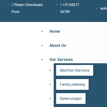
Skip
Pimpri-Chinchwad,
+91 84217
ani
to
Pune
56780
content
Home
About Us
Our Services
Abortion Services
Family planning
Gynecologist