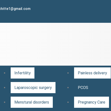
lchitte1@gmail.com
Infertility
Painless delivery
Laparoscopic surgery
PCOS
Menstural disorders
Pregnancy Care