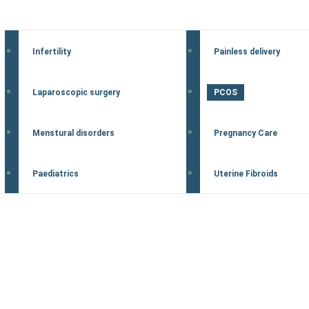
Infertility
Painless delivery
Laparoscopic surgery
PCOS
Menstural disorders
Pregnancy Care
Paediatrics
Uterine Fibroids