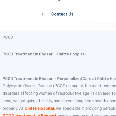
Contact Us
PCOS
PCOD Treatment in Bhosari – Chitte Hospital
PCOD Treatment in Bhosari – Personalized Care at Chitte Hos
Polycystic Ovarian Disease (PCOD) is one of the most comm
disorders affecting women of reproductive age. It can lead to i
acne, weight gain, infertility, and several long-term health co
properly. At
Chitte Hospital
, we specialize in providing perso
PCOD treatment in Bhosari
, helping women restore hormona