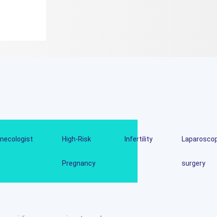
necologist
High-Risk
Infertility
Laparoscop
Pregnancy
surgery