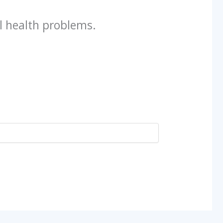
l health problems.