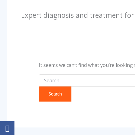
Expert diagnosis and treatment fo
It seems we can’t find what you’re looking