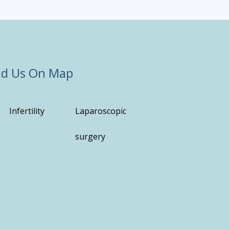
nd Us On Map
Infertility
Laparoscopic
surgery