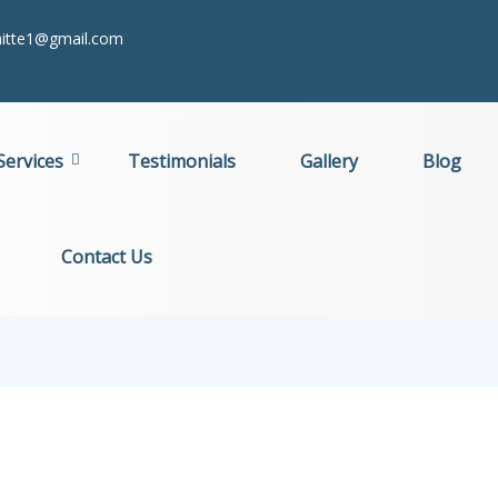
chitte1@gmail.com
Services
Testimonials
Gallery
Blog
Contact Us