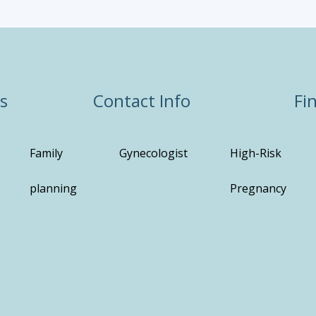
s
Contact Info
Fi
Family
Gynecologist
High-Risk
planning
Pregnancy