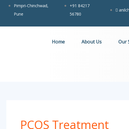
Search
Skip
Pimpri-Chinchwad,
+91 84217
for:
anil
to
Pune
56780
content
Home
About Us
Our 
PCOS Treatment