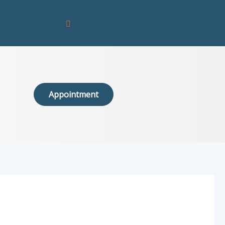
Appointment