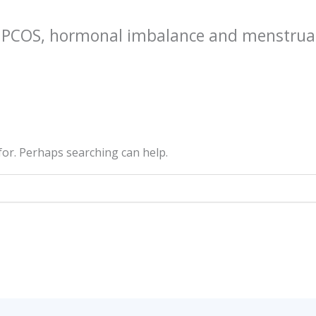
r PCOS, hormonal imbalance and menstrua
 for. Perhaps searching can help.