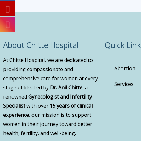
About Chitte Hospital
Quick Link
At Chitte Hospital, we are dedicated to
Abortion
providing compassionate and
comprehensive care for women at every
Services
stage of life. Led by
Dr. Anil Chitte
, a
renowned
Gynecologist and Infertility
Specialist
with over
15 years of clinical
experience
, our mission is to support
women in their journey toward better
health, fertility, and well-being.