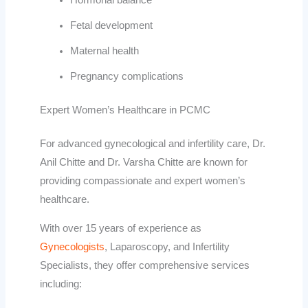
Hormonal balance
Fetal development
Maternal health
Pregnancy complications
Expert Women’s Healthcare in PCMC
For advanced gynecological and infertility care,
Dr.
Anil Chitte
and
Dr. Varsha Chitte
are known for
providing compassionate and expert women’s
healthcare.
With over 15 years of experience as
Gynecologists
, Laparoscopy, and Infertility
Specialists, they offer comprehensive services
including: