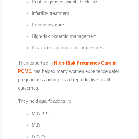
Routine gynecological check-ups
Infertility treatment
Pregnancy care
High-risk obstetric management
Advanced laparoscopic procedures
Their expertise in
High-Risk Pregnancy Care in
PCMC
has helped many women experience safer
pregnancies and improved reproductive health
outcomes.
They hold qualifications in:
M.B.B.S.
M.D.
D.G.O.