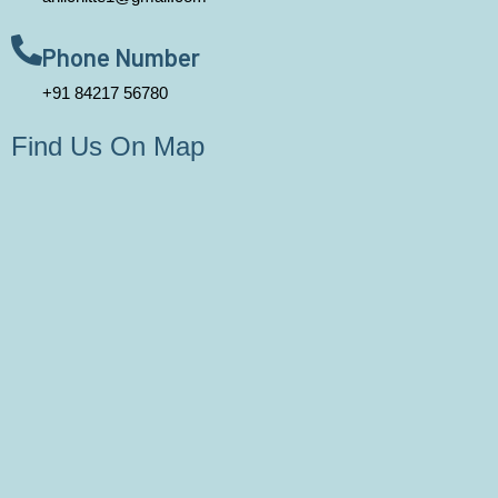
Phone Number
+91 84217 56780
Find Us On Map