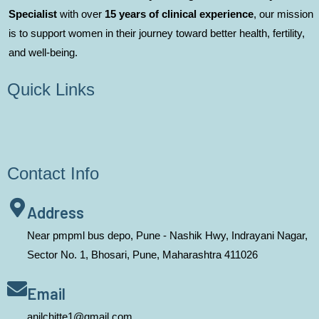
Specialist
with over
15 years of clinical experience
, our mission
is to support women in their journey toward better health, fertility,
and well-being.
Quick Links
Contact Info
Address
Near pmpml bus depo, Pune - Nashik Hwy, Indrayani Nagar,
Sector No. 1, Bhosari, Pune, Maharashtra 411026
Email
anilchitte1@gmail.com