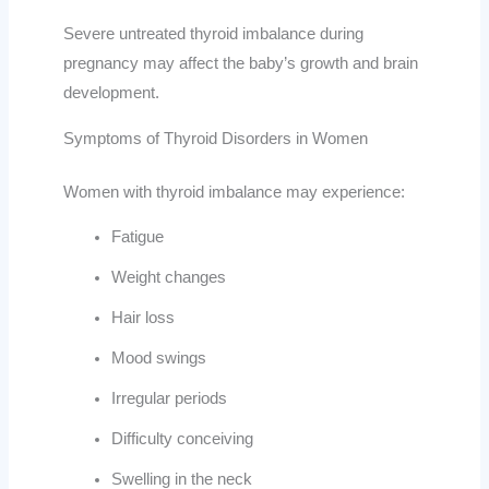
Severe untreated thyroid imbalance during
pregnancy may affect the baby’s growth and brain
development.
Symptoms of Thyroid Disorders in Women
Women with thyroid imbalance may experience:
Fatigue
Weight changes
Hair loss
Mood swings
Irregular periods
Difficulty conceiving
Swelling in the neck