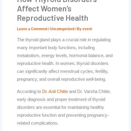
Affect Women’s
Reproductive Health
Leave a Comment
/
Uncategorized
/ By
event
The thyroid gland plays a crucial role in regulating
many important body functions, including
metabolism, energy levels, hormonal balance, and
reproductive health. In women, thyroid disorders
can significantly affect menstrual cycles, fertility,
pregnancy, and overall reproductive well-being.
According to
Dr. Anil Chitte
and
Dr. Varsha Chitte
,
early diagnosis and proper treatment of thyroid
disorders are essential for maintaining healthy
reproductive function and preventing pregnancy-
related complications.