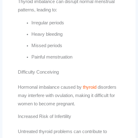
Thyroid imbalance can disrupt normal menstrual
patterns, leading to:
Irregular periods
Heavy bleeding
Missed periods
Painful menstruation
Difficulty Conceiving
Hormonal imbalance caused by
thyroid
disorders
may interfere with ovulation, making it difficult for
women to become pregnant.
Increased Risk of Infertility
Untreated thyroid problems can contribute to