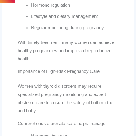
Hormone regulation
Lifestyle and dietary management
Regular monitoring during pregnancy
With timely treatment, many women can achieve
healthy pregnancies and improved reproductive
health.
Importance of High-Risk Pregnancy Care
Women with thyroid disorders may require
specialized pregnancy monitoring and expert
obstetric care to ensure the safety of both mother
and baby.
Comprehensive prenatal care helps manage: