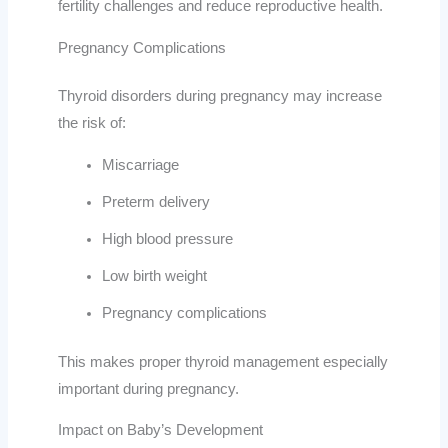
fertility challenges and reduce reproductive health.
Pregnancy Complications
Thyroid disorders during pregnancy may increase
the risk of:
Miscarriage
Preterm delivery
High blood pressure
Low birth weight
Pregnancy complications
This makes proper thyroid management especially
important during pregnancy.
Impact on Baby’s Development