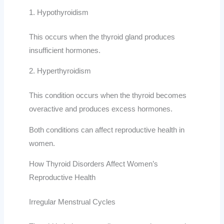
1. Hypothyroidism
This occurs when the thyroid gland produces
insufficient hormones.
2. Hyperthyroidism
This condition occurs when the thyroid becomes
overactive and produces excess hormones.
Both conditions can affect reproductive health in
women.
How Thyroid Disorders Affect Women’s
Reproductive Health
Irregular Menstrual Cycles