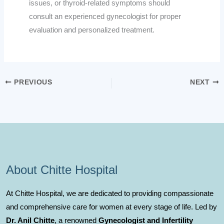
issues, or thyroid-related symptoms should
consult an experienced gynecologist for proper
evaluation and personalized treatment.
PREVIOUS
NEXT
About Chitte Hospital
At Chitte Hospital, we are dedicated to providing compassionate
and comprehensive care for women at every stage of life. Led by
Dr. Anil Chitte
, a renowned
Gynecologist and Infertility