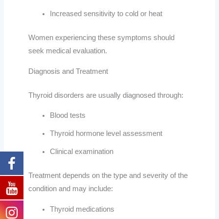
Increased sensitivity to cold or heat
Women experiencing these symptoms should
seek medical evaluation.
Diagnosis and Treatment
Thyroid disorders are usually diagnosed through:
Blood tests
Thyroid hormone level assessment
Clinical examination
Treatment depends on the type and severity of the
condition and may include:
Thyroid medications