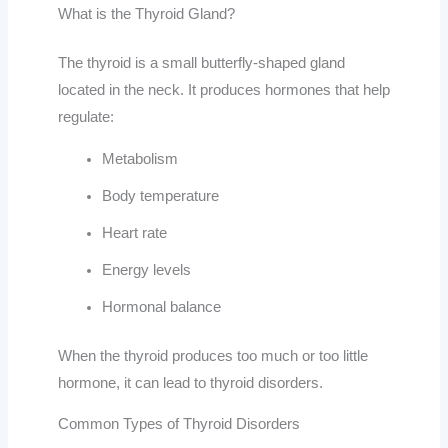
What is the Thyroid Gland?
The thyroid is a small butterfly-shaped gland
located in the neck. It produces hormones that help
regulate:
Metabolism
Body temperature
Heart rate
Energy levels
Hormonal balance
When the thyroid produces too much or too little
hormone, it can lead to thyroid disorders.
Common Types of Thyroid Disorders