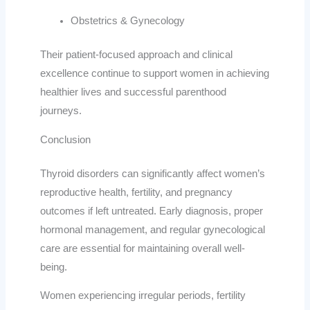
Obstetrics & Gynecology
Their patient-focused approach and clinical
excellence continue to support women in achieving
healthier lives and successful parenthood
journeys.
Conclusion
Thyroid disorders can significantly affect women’s
reproductive health, fertility, and pregnancy
outcomes if left untreated. Early diagnosis, proper
hormonal management, and regular gynecological
care are essential for maintaining overall well-
being.
Women experiencing irregular periods, fertility