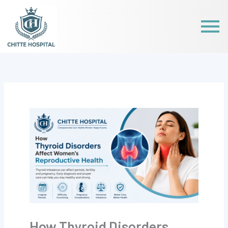
Skip
to
content
How Thyroid Disorders