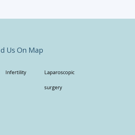
nd Us On Map
Infertility
Laparoscopic
surgery