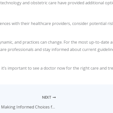
 technology and obstetric care have provided additional op
ences with their healthcare providers, consider potential ri
ynamic, and practices can change. For the most up-to-date a
care professionals and stay informed about current guideline
it’s important to see a doctor now for the right care and tr
NEXT
A Complete Guide to Family Planning: Making Informed Choices for a Healthy Future