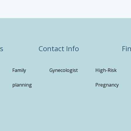
s
Contact Info
Fi
Family
Gynecologist
High-Risk
planning
Pregnancy