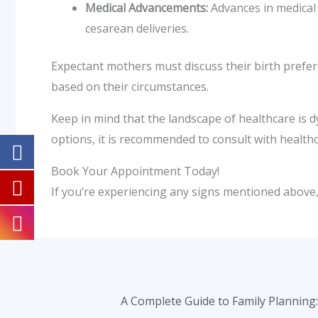
Medical Advancements:
Advances in medical
cesarean deliveries.
Expectant mothers must discuss their birth prefer
based on their circumstances.
Keep in mind that the landscape of healthcare is d
options, it is recommended to consult with health
Book Your Appointment Today!
If you’re experiencing any signs mentioned above, 