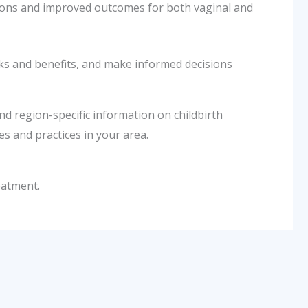
tions and improved outcomes for both vaginal and
sks and benefits, and make informed decisions
nd region-specific information on childbirth
s and practices in your area.
eatment.