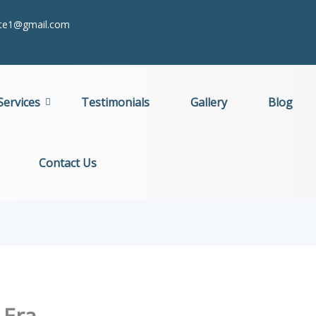
itte1@gmail.com
Services
Testimonials
Gallery
Blog
Contact Us
 Era