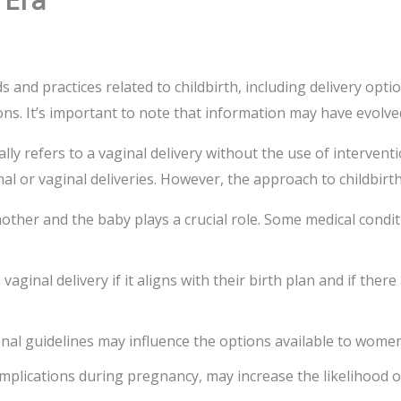
 and practices related to childbirth, including delivery opti
ons. It’s important to note that information may have evolve
ically refers to a vaginal delivery without the use of interv
l or vaginal deliveries. However, the approach to childbirth
mother and the baby plays a crucial role. Some medical condi
inal delivery if it aligns with their birth plan and if ther
onal guidelines may influence the options available to women
omplications during pregnancy, may increase the likelihood o