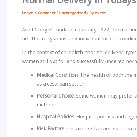
Leave a Comment
/
Uncategorized
/ By
event
As of Google’s update in January 2022, the methods
healthcare systems, and individual medical conditi
In the context of childbirth, “normal delivery” typ
women still opt for and successfully undergo norma
Medical Condition
: The health of both the 
as a cesarean section.
Personal Choice:
Some women may prefer a vag
method.
Hospital Policies:
Hospital policies and regi
Risk Factors:
Certain risk factors, such as c