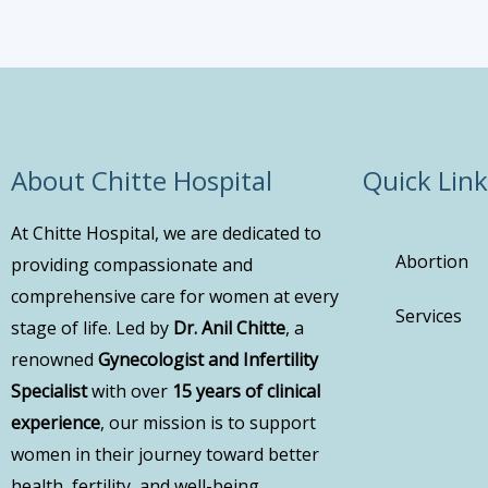
About Chitte Hospital
Quick Link
At Chitte Hospital, we are dedicated to
Abortion
providing compassionate and
comprehensive care for women at every
Services
stage of life. Led by
Dr. Anil Chitte
, a
renowned
Gynecologist and Infertility
Specialist
with over
15 years of clinical
experience
, our mission is to support
women in their journey toward better
health, fertility, and well-being.