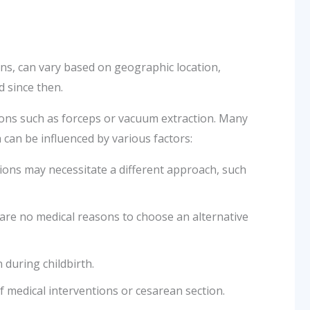
ons, can vary based on geographic location,
d since then.
entions such as forceps or vacuum extraction. Many
 can be influenced by various factors:
tions may necessitate a different approach, such
e are no medical reasons to choose an alternative
 during childbirth.
f medical interventions or cesarean section.