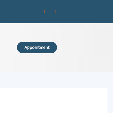
Appointment