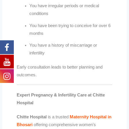
You have irregular periods or medical
conditions
You have been trying to conceive for over 6
months
You have a history of miscarriage or
infertility
Early consultation leads to better planning and
outcomes.
Expert Pregnancy & Infertility Care at Chitte
Hospital
Chitte Hospital
is a trusted
Maternity Hospital in
Bhosari
offering comprehensive women’s