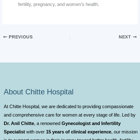
fertility, pregnancy, and women’s health.
PREVIOUS
NEXT
About Chitte Hospital
At Chitte Hospital, we are dedicated to providing compassionate
and comprehensive care for women at every stage of life. Led by
Dr. Anil Chitte
, a renowned
Gynecologist and Infertility
Specialist
with over
15 years of clinical experience
, our mission