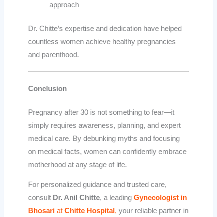
approach
Dr. Chitte’s expertise and dedication have helped
countless women achieve healthy pregnancies
and parenthood.
Conclusion
Pregnancy after 30 is not something to fear—it
simply requires awareness, planning, and expert
medical care. By debunking myths and focusing
on medical facts, women can confidently embrace
motherhood at any stage of life.
For personalized guidance and trusted care,
consult
Dr. Anil Chitte
, a leading
Gynecologist in
Bhosari
at
Chitte Hospital
,
your reliable partner in