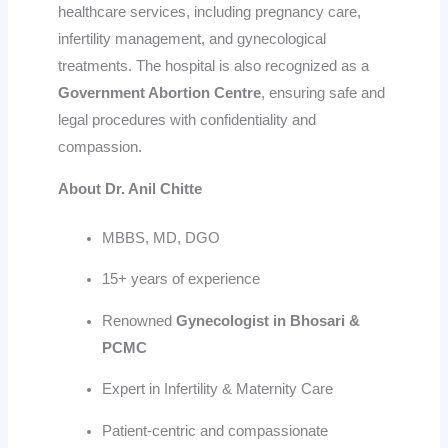
healthcare services, including pregnancy care,
infertility management, and gynecological
treatments. The hospital is also recognized as a
Government Abortion Centre
, ensuring safe and
legal procedures with confidentiality and
compassion.
About Dr. Anil Chitte
MBBS, MD, DGO
15+ years of experience
Renowned
Gynecologist in Bhosari &
PCMC
Expert in Infertility & Maternity Care
Patient-centric and compassionate