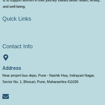
is to support women in their journey toward better health, fertility,
and well-being.
Quick Links
Contact Info
Address
Near pmpml bus depo, Pune - Nashik Hwy, Indrayani Nagar,
Sector No. 1, Bhosari, Pune, Maharashtra 411026