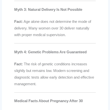
Myth 3: Natural Delivery Is Not Possible
Fact:
Age alone does not determine the mode of
delivery. Many women over 30 deliver naturally
with proper medical supervision.
Myth 4: Genetic Problems Are Guaranteed
Fact:
The risk of genetic conditions increases
slightly but remains low. Modern screening and
diagnostic tests allow early detection and effective
management.
Medical Facts About Pregnancy After 30