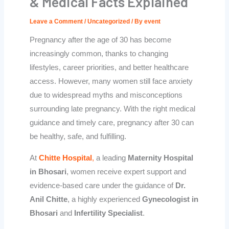
& Medical Facts Explained
Leave a Comment
/
Uncategorized
/ By
event
Pregnancy after the age of 30 has become
increasingly common, thanks to changing
lifestyles, career priorities, and better healthcare
access. However, many women still face anxiety
due to widespread myths and misconceptions
surrounding late pregnancy. With the right medical
guidance and timely care, pregnancy after 30 can
be healthy, safe, and fulfilling.
At
Chitte Hospital
,
a leading
Maternity Hospital
in Bhosari
, women receive expert support and
evidence-based care under the guidance of
Dr.
Anil Chitte
, a highly experienced
Gynecologist in
Bhosari
and
Infertility Specialist
.