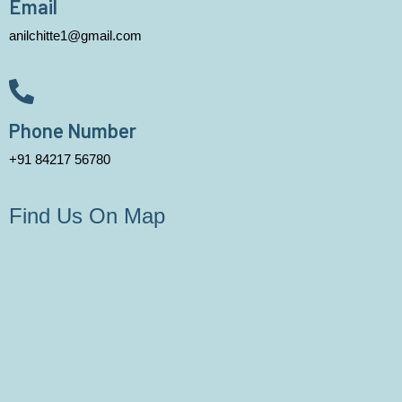
Email
anilchitte1@gmail.com
Phone Number
+91 84217 56780
Find Us On Map