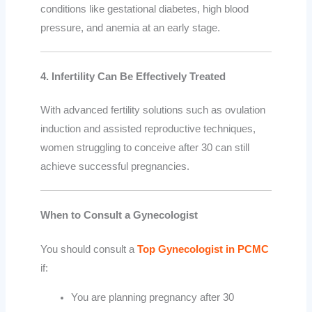
conditions like gestational diabetes, high blood
pressure, and anemia at an early stage.
4. Infertility Can Be Effectively Treated
With advanced fertility solutions such as ovulation
induction and assisted reproductive techniques,
women struggling to conceive after 30 can still
achieve successful pregnancies.
When to Consult a Gynecologist
You should consult a
Top Gynecologist in PCMC
if:
You are planning pregnancy after 30