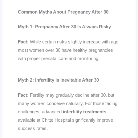
Common Myths About Pregnancy After 30
Myth 1: Pregnancy After 30 Is Always Risky
Fact:
While certain risks slightly increase with age,
most women over 30 have healthy pregnancies
with proper prenatal care and monitoring.
Myth 2: Infertility Is Inevitable After 30
Fact:
Fertility may gradually decline after 30, but
many women conceive naturally. For those facing
challenges, advanced
infertility treatments
available at Chitte Hospital significantly improve
success rates.