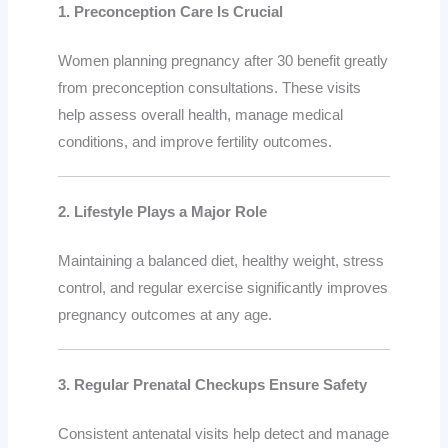
1. Preconception Care Is Crucial
Women planning pregnancy after 30 benefit greatly
from preconception consultations. These visits
help assess overall health, manage medical
conditions, and improve fertility outcomes.
2. Lifestyle Plays a Major Role
Maintaining a balanced diet, healthy weight, stress
control, and regular exercise significantly improves
pregnancy outcomes at any age.
3. Regular Prenatal Checkups Ensure Safety
Consistent antenatal visits help detect and manage