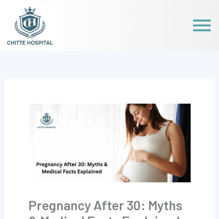
Skip
to
content
Pregnancy After 30: Myths